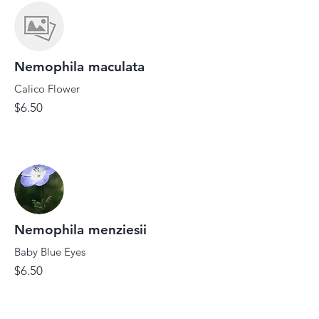
Nemophila maculata
Calico Flower
$6.50
Nemophila menziesii
Baby Blue Eyes
$6.50