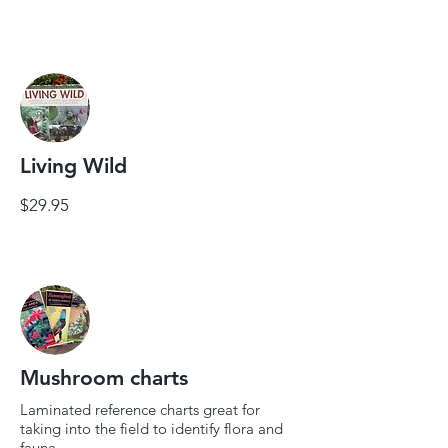
Living Wild
$29.95
Mushroom charts
Laminated reference charts great for
taking into the field to identify flora and
fauna.