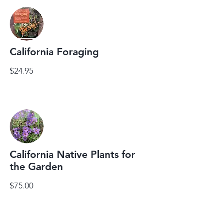
California Foraging
$24.95
California Native Plants for
the Garden
$75.00