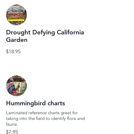
Drought Defying California
Garden
$18.95
Hummingbird charts
Laminated reference charts great for
taking into the field to identify flora and
fauna.
$7.95