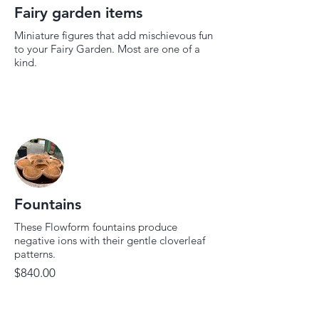
Fairy garden items
Miniature figures that add mischievous fun
to your Fairy Garden. Most are one of a
kind.
Fountains
These Flowform fountains produce
negative ions with their gentle cloverleaf
patterns.
$840.00