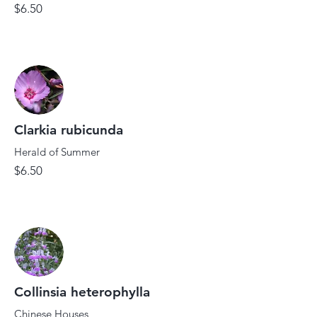
$6.50
Clarkia rubicunda
Herald of Summer
$6.50
Collinsia heterophylla
Chinese Houses