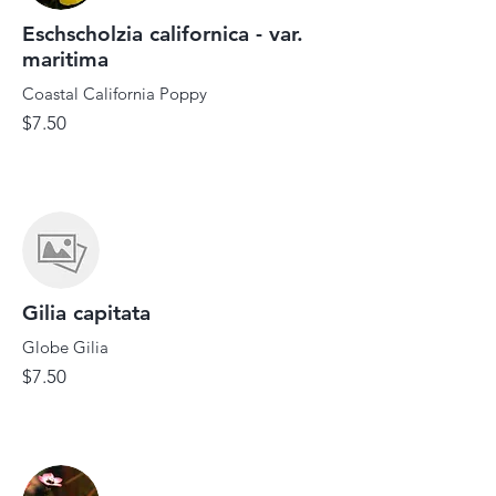
Eschscholzia californica - var.
maritima
Coastal California Poppy
$7.50
Gilia capitata
Globe Gilia
$7.50