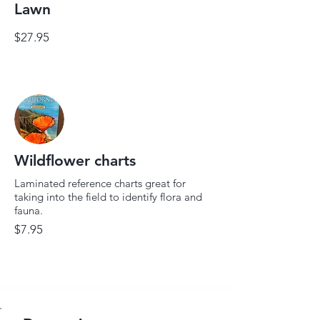
Lawn
$27.95
Wildflower charts
Laminated reference charts great for
taking into the field to identify flora and
fauna.
$7.95