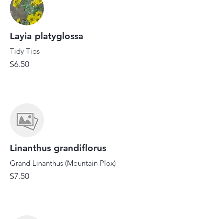
Layia platyglossa
Tidy Tips
$6.50
Linanthus grandiflorus
Grand Linanthus (Mountain Plox)
$7.50