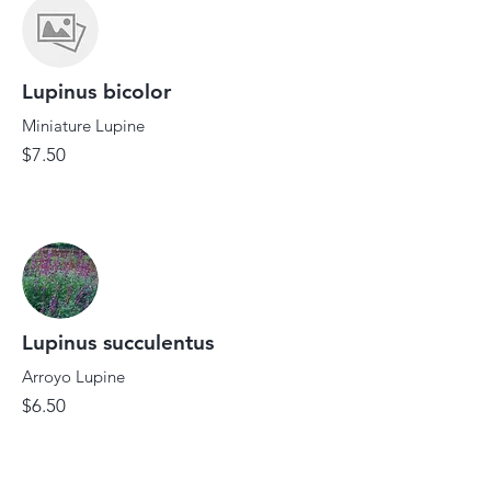
Lupinus bicolor
Miniature Lupine
$7.50
Lupinus succulentus
Arroyo Lupine
$6.50