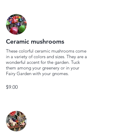
Ceramic mushrooms
These colorful ceramic mushrooms come
in a variety of colors and sizes. They are a
wonderful accent for the garden. Tuck
them among your greenery or in your
Fairy Garden with your gnomes.
$9.00