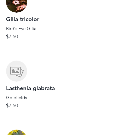
Gilia tricolor
Bird's Eye Gilia
$7.50
Lasthenia glabrata
Goldfields
$7.50