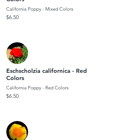
California Poppy - Mixed Colors
$6.50
Eschscholzia californica - Red
Colors
California Poppy - Red Colors
$6.50