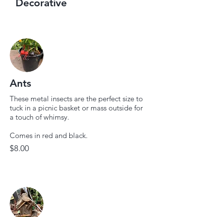
Decorative
Ants
These metal insects are the perfect size to
tuck in a picnic basket or mass outside for
a touch of whimsy.
Comes in red and black.
$8.00