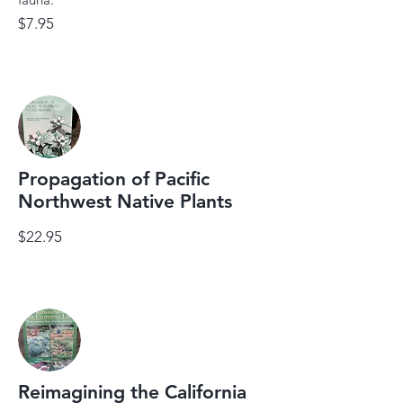
$7.95
Propagation of Pacific
Northwest Native Plants
$22.95
Reimagining the California