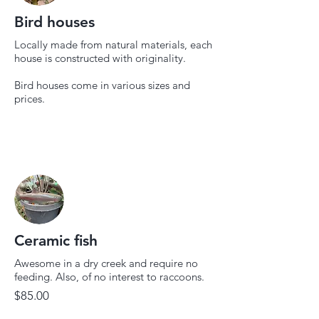
Bird houses
Locally made from natural materials, each
house is constructed with originality.
Bird houses come in various sizes and
prices.
Ceramic fish
Awesome in a dry creek and require no
feeding. Also, of no interest to raccoons.
$85.00