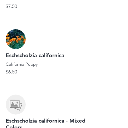
$7.50
Eschscholzia californica
California Poppy
$6.50
Eschscholzia californica - Mixed
Colors