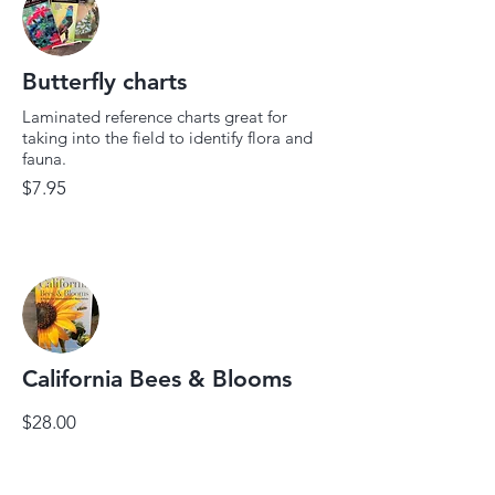
Butterfly charts
Laminated reference charts great for
taking into the field to identify flora and
fauna.
$7.95
California Bees & Blooms
$28.00