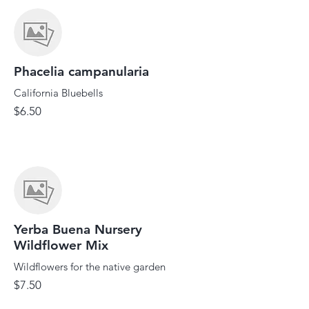
Phacelia campanularia
California Bluebells
$6.50
Yerba Buena Nursery
Wildflower Mix
Wildflowers for the native garden
$7.50