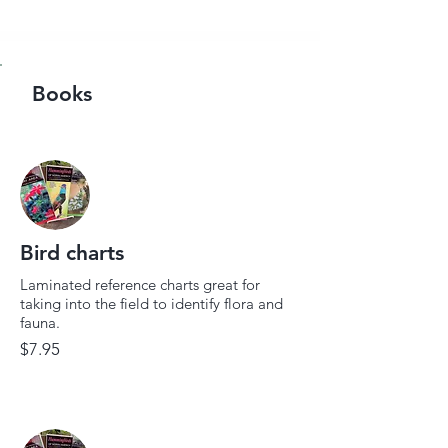
Books
Bird charts
Laminated reference charts great for
taking into the field to identify flora and
fauna.
$7.95