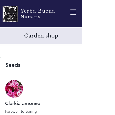
Yerba Buena
Nursery
Garden shop
Seeds
Clarkia amonea
Farewell-to-Spring