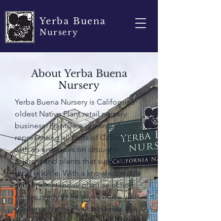
Yerba Buena
Nursery
About Yerba Buena
Nursery
Yerba Buena Nursery is California’s
oldest Native Plant retail nursery
business. Plants are grown
representing all parts of California,
with an emphasis on drought
tolerant and plants that support
local wildlife. With a knowledgeable
staff and extensive plant selection,
we are ready to help you make your
garden a Native Plant paradise. We
also offer books, seeds and garden