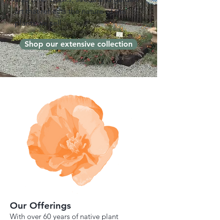
art that reflects the nature of the
plants we sell.
Shop our extensive collection
Our Offerings
With over 60 years of native plant