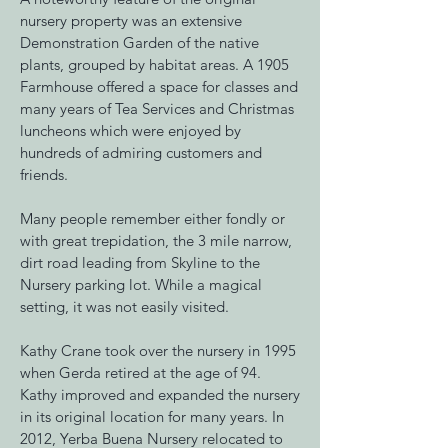
nursery property was an extensive
Demonstration Garden of the native
plants, grouped by habitat areas. A 1905
Farmhouse offered a space for classes and
many years of Tea Services and Christmas
luncheons which were enjoyed by
hundreds of admiring customers and
friends.
Many people remember either fondly or
with great trepidation, the 3 mile narrow,
dirt road leading from Skyline to the
Nursery parking lot. While a magical
setting, it was not easily visited.
Kathy Crane took over the nursery in 1995
when Gerda retired at the age of 94.
Kathy improved and expanded the nursery
in its original location for many years. In
2012, Yerba Buena Nursery relocated to