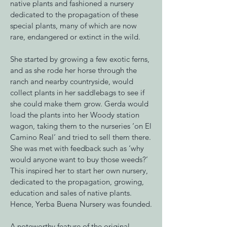
native plants and fashioned a nursery
dedicated to the propagation of these
special plants, many of which are now
rare, endangered or extinct in the wild.
She started by growing a few exotic ferns,
and as she rode her horse through the
ranch and nearby countryside, would
collect plants in her saddlebags to see if
she could make them grow. Gerda would
load the plants into her Woody station
wagon, taking them to the nurseries ‘on El
Camino Real’ and tried to sell them there.
She was met with feedback such as ‘why
would anyone want to buy those weeds?’
This inspired her to start her own nursery,
dedicated to the propagation, growing,
education and sales of native plants.
Hence, Yerba Buena Nursery was founded.
A noteworthy feature of the original