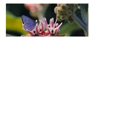
Our Commitment
Yerba Buena Nursery grows, designs with
and sells California Native Plants for
home gardens. By using native plants in
our gardens, we are able to give back to
nature by providing food and habitat for
wild creatures, great and small. Native
plants provide shelter and food for bees,
butterflies, birds, small and large
mammals and creatures of all sorts that
call California their home.