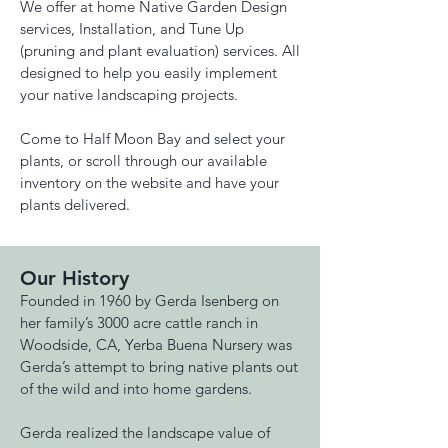
We offer at home Native Garden Design
services, Installation, and Tune Up
(pruning and plant evaluation) services. All
designed to help you easily implement
your native landscaping projects.
Come to Half Moon Bay and select your
plants, or scroll through our available
inventory on the website and have your
plants delivered.
Our History
Founded in 1960 by Gerda Isenberg on
her family’s 3000 acre cattle ranch in
Woodside, CA, Yerba Buena Nursery was
Gerda’s attempt to bring native plants out
of the wild and into home gardens.
Gerda realized the landscape value of