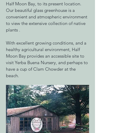
Half Moon Bay, to its present location.
Our beautiful glass greenhouse is a
convenient and atmospheric environment
to view the extensive collection of native
plants .
With excellent growing conditions, and a
healthy agricultural environment, Half
Moon Bay provides an accessible site to
visit Yerba Buena Nursery, and perhaps to
have a cup of Clam Chowder at the
beach.