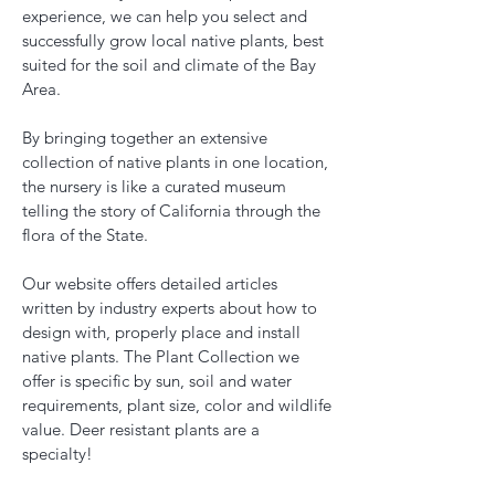
experience, we can help you select and
successfully grow local native plants, best
suited for the soil and climate of the Bay
Area.
By bringing together an extensive
collection of native plants in one location,
the nursery is like a curated museum
telling the story of California through the
flora of the State.
Our website offers detailed articles
written by industry experts about how to
design with, properly place and install
native plants. The Plant Collection we
offer is specific by sun, soil and water
requirements, plant size, color and wildlife
value. Deer resistant plants are a
specialty!