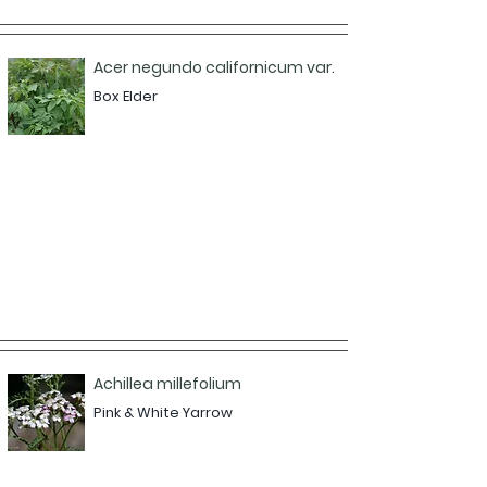
Acer negundo californicum var.
Box Elder
Achillea millefolium
Pink & White Yarrow