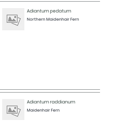
Adiantum pedatum
Northern Maidenhair Fern
Adiantum raddianum
Maidenhair Fern