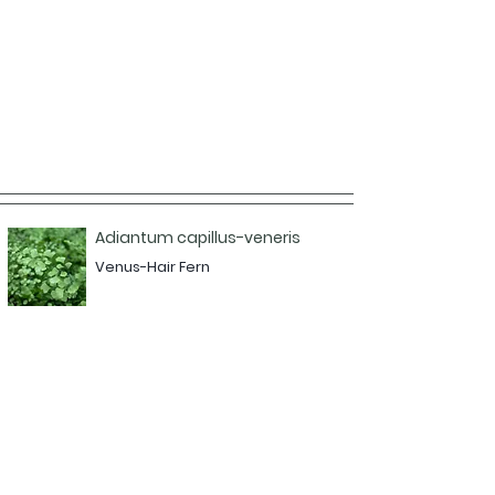
Adiantum capillus-veneris
Venus-Hair Fern