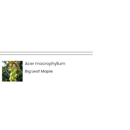
Acer macrophyllum
Big Leaf Maple