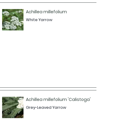
Achillea millefolium
White Yarrow
Achillea millefolium 'Calistoga'
Grey-Leaved Yarrow