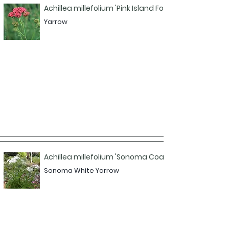
Achillea millefolium 'Pink Island Form'
Yarrow
Achillea millefolium 'Sonoma Coast'
Sonoma White Yarrow