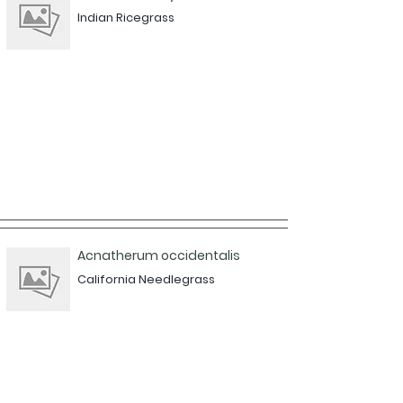
Indian Ricegrass
Acnatherum occidentalis
California Needlegrass