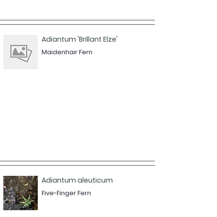
Adiantum 'Brillant Elze'
Maidenhair Fern
Adiantum aleuticum
Five-Finger Fern