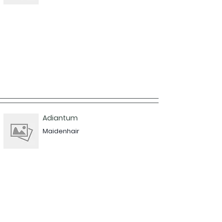
Adiantum
Maidenhair