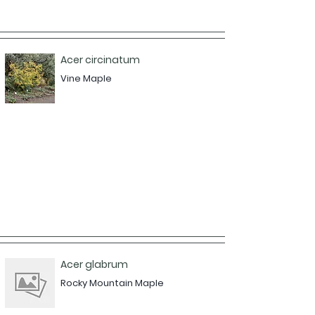
Acer circinatum
Vine Maple
Acer glabrum
Rocky Mountain Maple