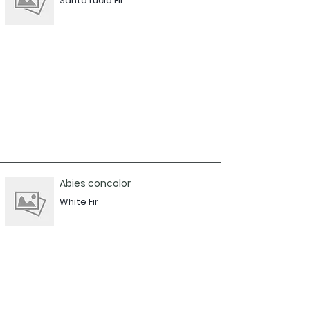
Santa Lucia Fir
Abies concolor
White Fir