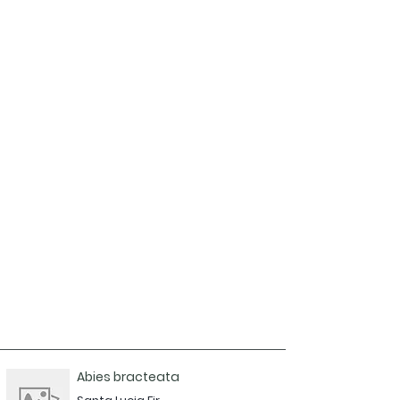
Abies bracteata