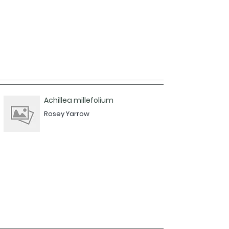
Achillea millefolium
Rosey Yarrow