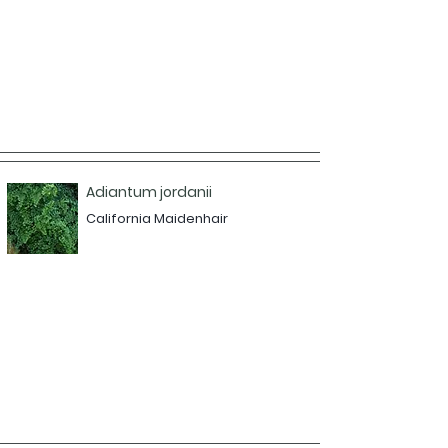
Adiantum jordanii
California Maidenhair