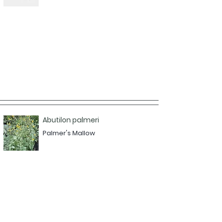
Abutilon palmeri
Palmer's Mallow