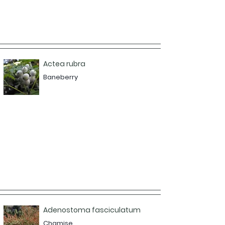
Actea rubra
Baneberry
Adenostoma fasciculatum
Chamise