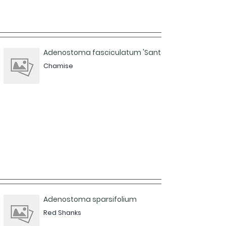
Adenostoma fasciculatum 'Santa Cruz Island'
Chamise
Adenostoma sparsifolium
Red Shanks