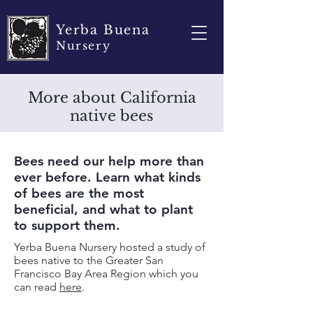
Yerba Buena
Nursery
More about California
native bees
Bees need our help more than
ever before. Learn what kinds
of bees are the most
beneficial, and what to plant
to support them.
Yerba Buena Nursery hosted a study of
bees native to the Greater San
Francisco Bay Area Region which you
can read
here
.