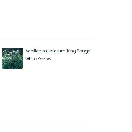
Achillea millefolium 'King Range'
White Yarrow