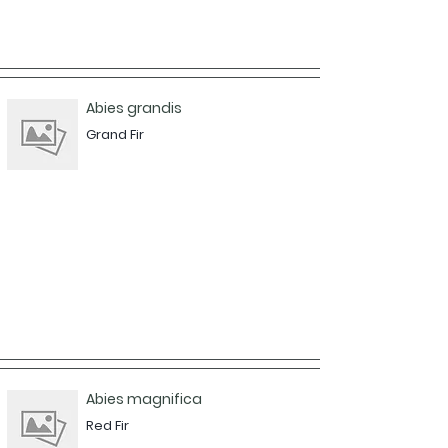
Abies grandis
Grand Fir
Abies magnifica
Red Fir