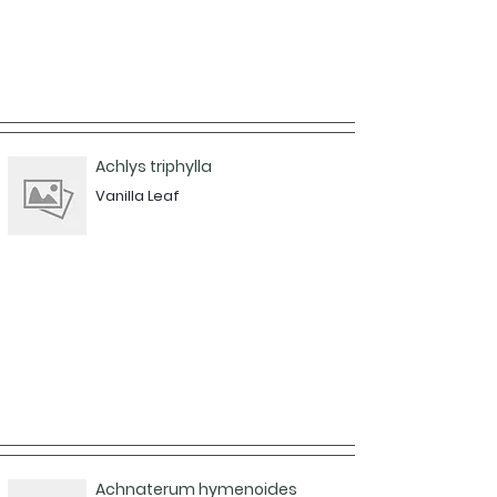
Achlys triphylla
Vanilla Leaf
Achnaterum hymenoides