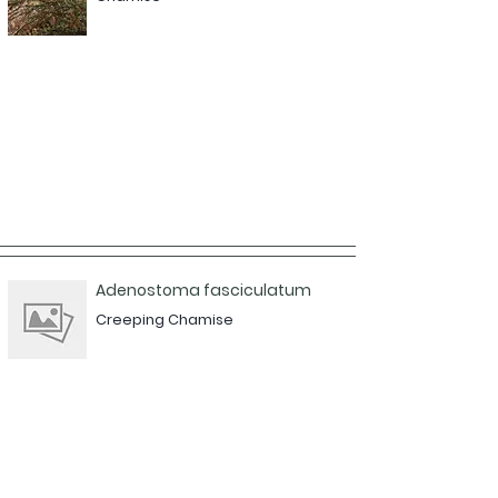
Adenostoma fasciculatum
Creeping Chamise