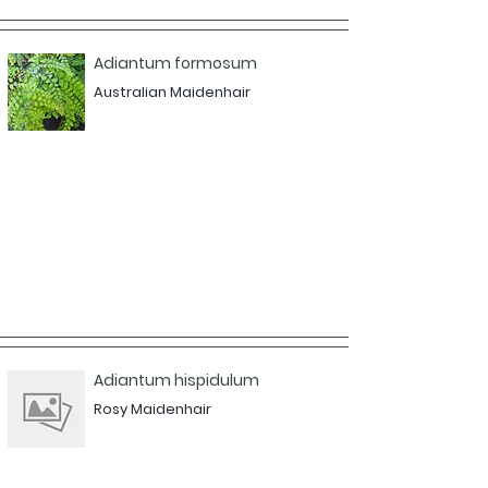
Adiantum formosum
Australian Maidenhair
Adiantum hispidulum
Rosy Maidenhair