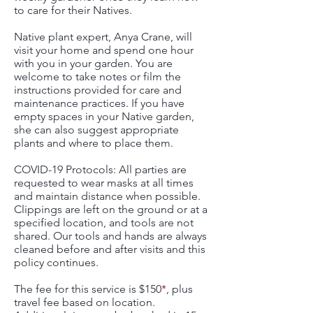
to care for their Natives.
Native plant expert, Anya Crane, will
visit your home and spend one hour
with you in your garden. You are
welcome to take notes or film the
instructions provided for care and
maintenance practices. If you have
empty spaces in your Native garden,
she can also suggest appropriate
plants and where to place them.
COVID-19 Protocols: All parties are
requested to wear masks at all times
and maintain distance when possible.
Clippings are left on the ground or at a
specified location, and tools are not
shared. Our tools and hands are always
cleaned before and after visits and this
policy continues.
The fee for this service is $150
*
, plus
travel fee based on location.