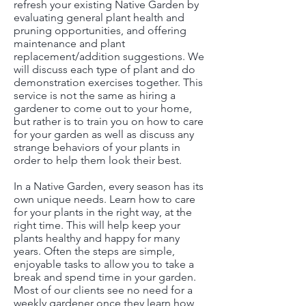
refresh your existing Native Garden by
evaluating general plant health and
pruning opportunities, and offering
maintenance and plant
replacement/addition suggestions. We
will discuss each type of plant and do
demonstration exercises together. This
service is not the same as hiring a
gardener to come out to your home,
but rather is to train you on how to care
for your garden as well as discuss any
strange behaviors of your plants in
order to help them look their best.
In a Native Garden, every season has its
own unique needs. Learn how to care
for your plants in the right way, at the
right time. This will help keep your
plants healthy and happy for many
years. Often the steps are simple,
enjoyable tasks to allow you to take a
break and spend time in your garden.
Most of our clients see no need for a
weekly gardener once they learn how