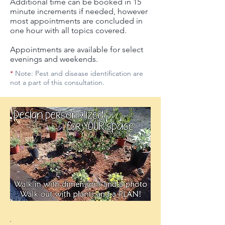
Additional time can be booked in 15
minute increments if needed, however
most appointments are concluded in
one hour with all topics covered.
Appointments are available for select
evenings and weekends.
*
Note: Pest and disease identification are
not a part of this consultation.