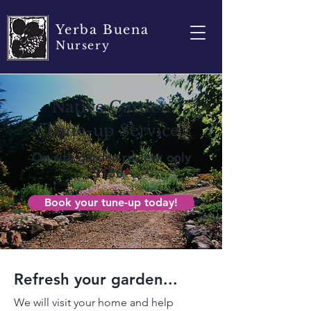
Yerba Buena
Nursery
Native Garden
Tune-up Service
On-site garden review, only
$150
*
Book your tune-up today!
Refresh your garden...
We will visit your home and help