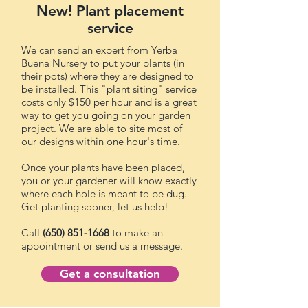
New! Plant placement
service
We can send an expert from Yerba
Buena Nursery to put your plants (in
their pots) where they are designed to
be installed. This "plant siting" service
costs only $150 per hour and is a great
way to get you going on your garden
project. We are able to site most of
our designs within one hour's time.
Once your plants have been placed,
you or your gardener will know exactly
where each hole is meant to be dug.
Get planting sooner, let us help!
Call
(650) 851-1668
to make an
appointment or send us a message.
Get a consultation