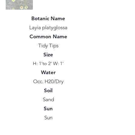
Botanic Name
Layia platyglossa
Common Name
Tidy Tips
Size
H: 1'to 2' W: 1'
Water
Occ. H20/Dry
Soil
Sand
Sun
Sun