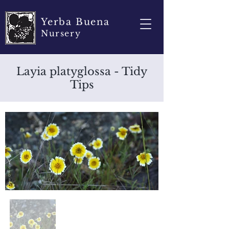
Yerba Buena
Nursery
Layia platyglossa - Tidy
Tips