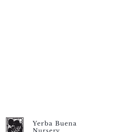
Yerba Buena
Nursery