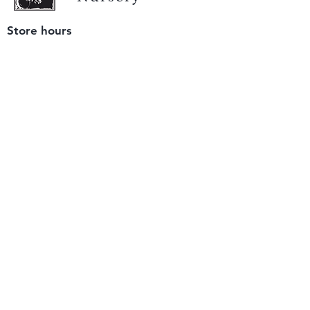
Store hours
Tuesday - Saturday
9 am to 4 pm
(closed Sunday and Monday)
Mailing address
12511 San Mateo Rd. Unit E
Half Moon Bay, CA 94019
We accept only
checks or cash
for payment.
Please bring a check with you when you visit.
Email us
info@yerbabuenanursery.com
© 2020 by Yerba Buena Nursery
Question? Send us a message
Sign up for our newsletter