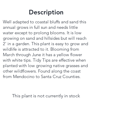
Description
Well adapted to coastal bluffs and sand this
annual grows in full sun and needs little
water except to prolong blooms. It is low
growing on sand and hillsides but will reach
2' in a garden. This plant is easy to grow and
wildlife is attracted to it. Blooming from
March through June it has a yellow flower
with white tips. Tidy Tips are effective when
planted with low growing native grasses and
other wildflowers. Found along the coast
from Mendocino to Santa Cruz Counties.
This plant is not currently in stock