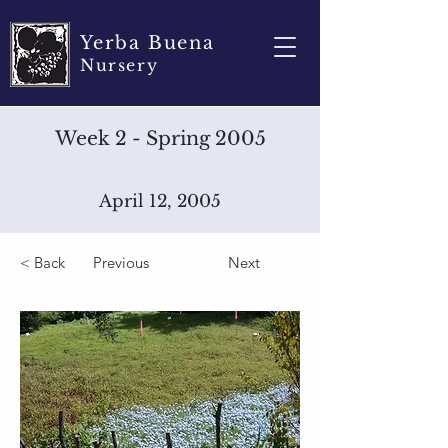
Yerba Buena
Nursery
Week 2 - Spring 2005
April 12, 2005
< Back
Previous
Next