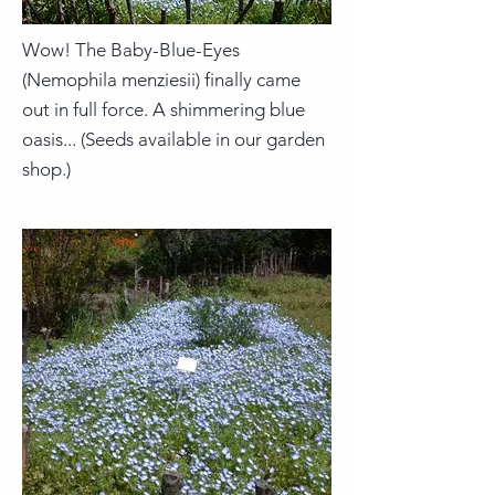
Wow! The Baby-Blue-Eyes
(Nemophila menziesii) finally came
out in full force. A shimmering blue
oasis... (Seeds available in our garden
shop.)