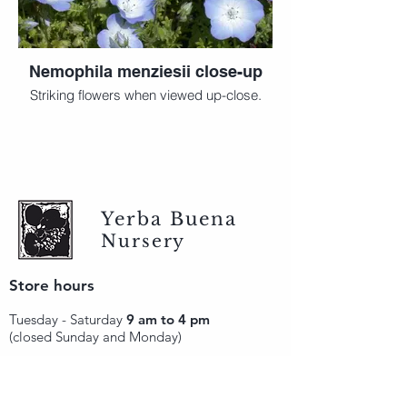
Nemophila menziesii close-up
Striking flowers when viewed up-close.
Yerba Buena
Nursery
Store hours
Tuesday - Saturday
9 am to 4 pm
(closed Sunday and Monday)
Mailing address
12511 San Mateo Rd. Unit E