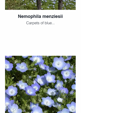
Nemophila menziesii
Carpets of blue...