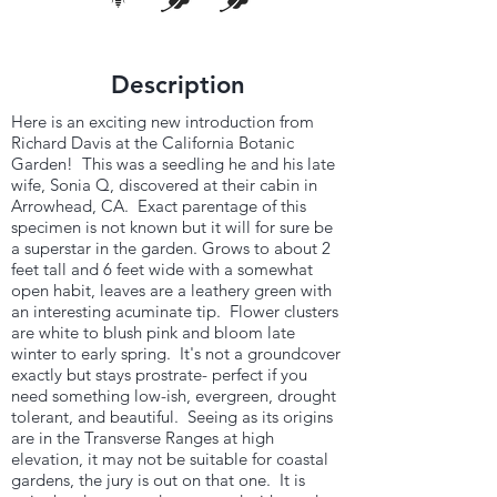
Description
Here is an exciting new introduction from
Richard Davis at the California Botanic
Garden! This was a seedling he and his late
wife, Sonia Q, discovered at their cabin in
Arrowhead, CA. Exact parentage of this
specimen is not known but it will for sure be
a superstar in the garden. Grows to about 2
feet tall and 6 feet wide with a somewhat
open habit, leaves are a leathery green with
an interesting acuminate tip. Flower clusters
are white to blush pink and bloom late
winter to early spring. It's not a groundcover
exactly but stays prostrate- perfect if you
need something low-ish, evergreen, drought
tolerant, and beautiful. Seeing as its origins
are in the Transverse Ranges at high
elevation, it may not be suitable for coastal
gardens, the jury is out on that one. It is