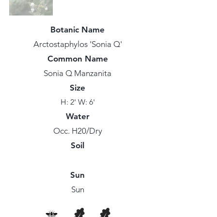
Botanic Name
Arctostaphylos 'Sonia Q'
Common Name
Sonia Q Manzanita
Size
H: 2' W: 6'
Water
Occ. H20/Dry
Soil
Sun
Sun