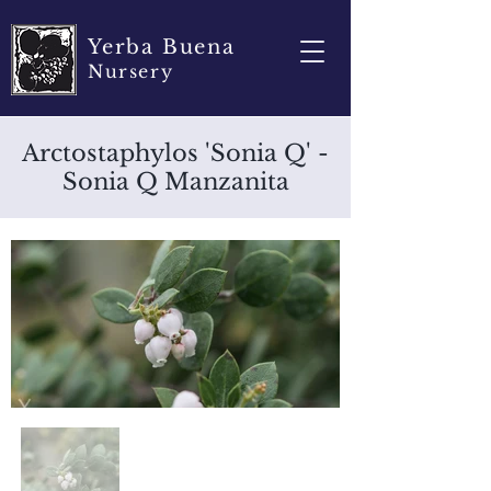
Yerba Buena
Nursery
Arctostaphylos 'Sonia Q' -
Sonia Q Manzanita