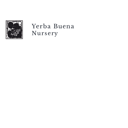
Yerba Buena
Nursery
Store hours
Tuesday - Saturday
9 am to 4 pm
(closed Sunday and Monday)
Mailing address
12511 San Mateo Rd. Unit E
Half Moon Bay, CA 94019
We accept only
checks or cash
for payment.
Please bring a check with you when you visit.
Email us
info@yerbabuenanursery.com