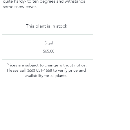
quite hardy- to ten degrees and withstands
some snow cover.
This plant is in stock
5 gal
$65.00
Prices are subject to change without notice.
Please call
(650) 851-1668
to verify price and
availability for all plants.