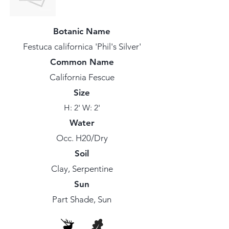
Botanic Name
Festuca californica 'Phil's Silver'
Common Name
California Fescue
Size
H: 2' W: 2'
Water
Occ. H20/Dry
Soil
Clay, Serpentine
Sun
Part Shade, Sun