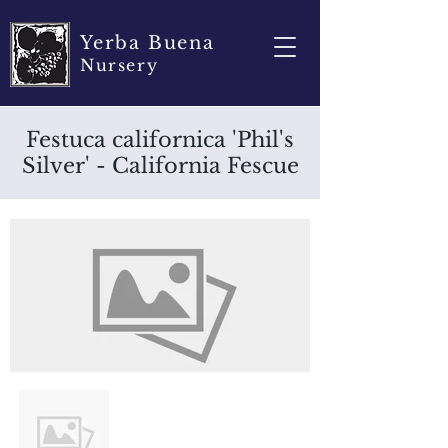
Yerba Buena
Nursery
Festuca californica 'Phil's
Silver' - California Fescue