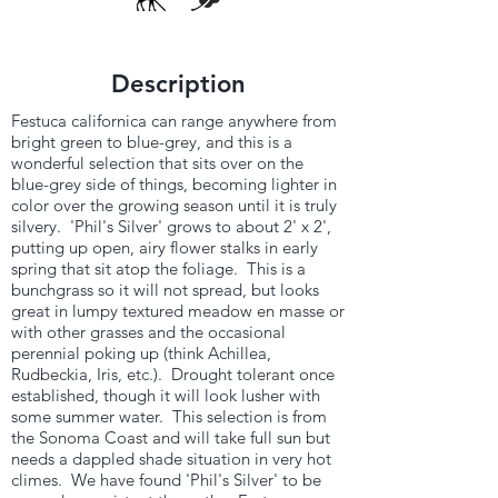
Description
Festuca californica can range anywhere from
bright green to blue-grey, and this is a
wonderful selection that sits over on the
blue-grey side of things, becoming lighter in
color over the growing season until it is truly
silvery. 'Phil's Silver' grows to about 2' x 2',
putting up open, airy flower stalks in early
spring that sit atop the foliage. This is a
bunchgrass so it will not spread, but looks
great in lumpy textured meadow en masse or
with other grasses and the occasional
perennial poking up (think Achillea,
Rudbeckia, Iris, etc.). Drought tolerant once
established, though it will look lusher with
some summer water. This selection is from
the Sonoma Coast and will take full sun but
needs a dappled shade situation in very hot
climes. We have found 'Phil's Silver' to be