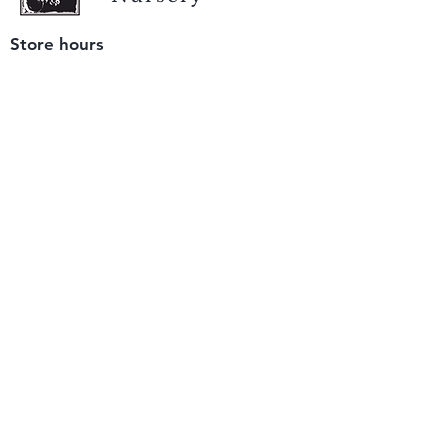
Store hours
Tuesday - Saturday
9 am to 4 pm
(closed Sunday and Monday)
Mailing address
12511 San Mateo Rd. Unit E
Half Moon Bay, CA 94019
We accept only
checks or cash
for payment.
Please bring a check with you when you visit.
Email us
info@yerbabuenanursery.com
© 2020 by Yerba Buena Nursery
Question? Send us a message
Sign up for our newsletter