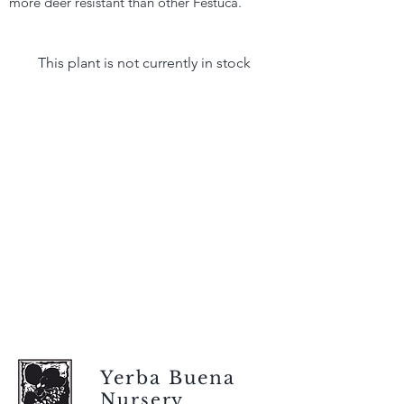
more deer resistant than other Festuca.
This plant is not currently in stock
Yerba Buena
Nursery