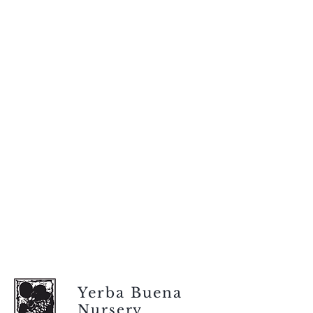
Yerba Buena
Nursery