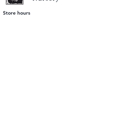
Store hours
Tuesday - Saturday
9 am to 4 pm
(closed Sunday and Monday)
Mailing address
12511 San Mateo Rd. Unit E
Half Moon Bay, CA 94019
We accept only
checks or cash
for payment.
Please bring a check with you when you visit.
Email us
info@yerbabuenanursery.com
© 2020 by Yerba Buena Nursery
Question? Send us a message
Sign up for our newsletter