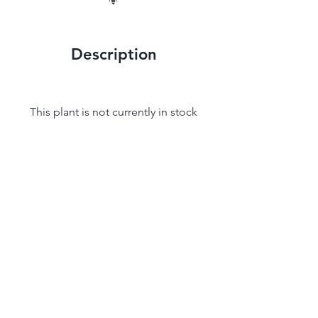
Description
This plant is not currently in stock