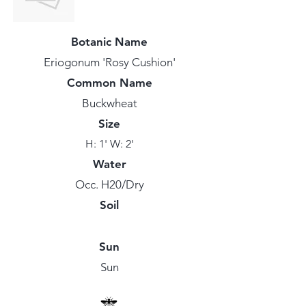
Botanic Name
Eriogonum 'Rosy Cushion'
Common Name
Buckwheat
Size
H: 1' W: 2'
Water
Occ. H20/Dry
Soil
Sun
Sun