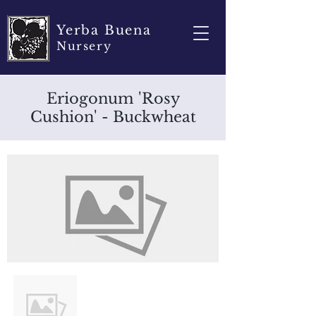
Yerba Buena
Nursery
Eriogonum 'Rosy
Cushion' - Buckwheat