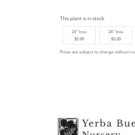
This plant is in stock
24" box
24" box
$5.00
$5.00
Prices are subject to change without notic
Yerba Bu
Nursery