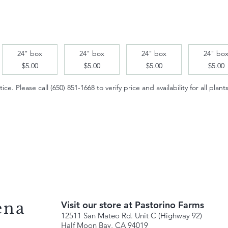
24" box
24" box
24" box
24" bo
$5.00
$5.00
$5.00
$5.00
e. Please call (650) 851-1668 to verify price and availability for all plants
ena
Visit our store at Pastorino Farms
12511 San Mateo Rd. Unit C (Highway 92)
Half Moon Bay, CA 94019