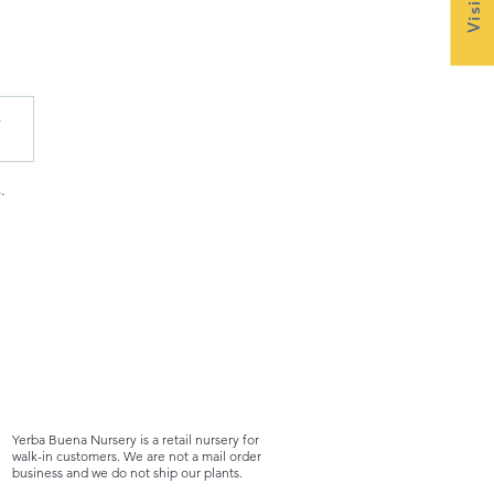
x
.
Yerba Buena Nursery is a retail nursery for
walk-in customers. We are not a mail order
business and we do not ship our plants.