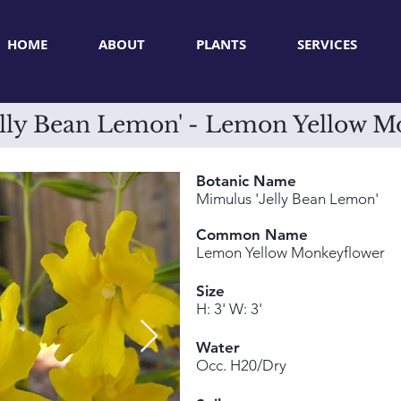
HOME
ABOUT
PLANTS
SERVICES
elly Bean Lemon' - Lemon Yellow M
Botanic Name
Mimulus 'Jelly Bean Lemon'
Common Name
Lemon Yellow Monkeyflower
Size
H: 3' W: 3'
Water
Occ. H20/Dry