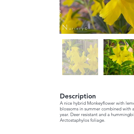
Description
A nice hybrid Monkeyflower with lemon 
blossoms in summer combined with a li
year. Deer resistant and a hummingbir
Arctostaphylos foliage.