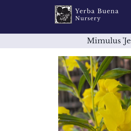
Yerba Buena
Nursery
Mimulus 'J