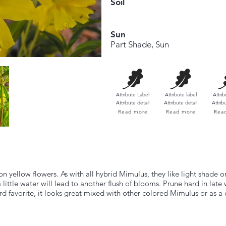
Soil
Sun
Part Shade, Sun
Attribute Label
Attribute label​
Attrib
Attribute detail
Attribute detail
Attrib
Read more
Read more
Rea
yellow flowers. As with all hybrid Mimulus, they like light shade or
ttle water will lead to another flush of blooms. Prune hard in late 
d favorite, it looks great mixed with other colored Mimulus or as a