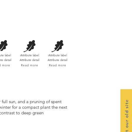
ute label​
Attribute label​
Attribute label​
ute detail
Attribute detail
Attribute detail
d more
Read more
Read more
 full sun, and a pruning of spent
Visit our old site
winter for a compact plant the next
 contrast to deep green