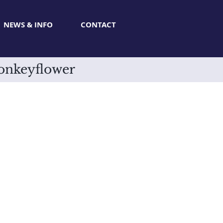
NEWS & INFO
CONTACT
onkeyflower