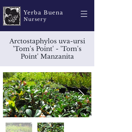
Yerba Buena
Nursery
Arctostaphylos uva-ursi
'Tom's Point' - 'Tom's
Point' Manzanita