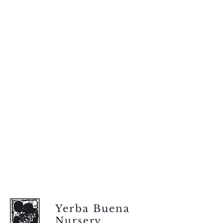
Yerba Buena
Nursery