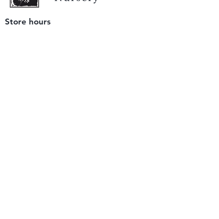
Store hours
Tuesday - Saturday
9 am to 4 pm
(closed Sunday and Monday)
Mailing address
12511 San Mateo Rd. Unit E
Half Moon Bay, CA 94019
We accept only
checks or cash
for payment.
Please bring a check with you when you visit.
Email us
info@yerbabuenanursery.com
© 2020 by Yerba Buena Nursery
Question? Send us a message
Sign up for our newsletter