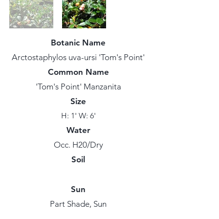
Botanic Name
Arctostaphylos uva-ursi 'Tom's Point'
Common Name
'Tom's Point' Manzanita
Size
H: 1' W: 6'
Water
Occ. H20/Dry
Soil
Sun
Part Shade, Sun