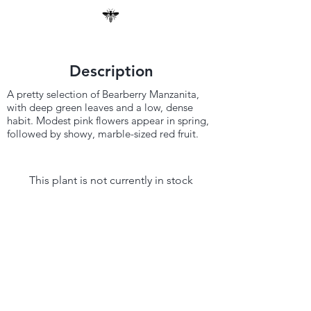
Description
A pretty selection of Bearberry Manzanita,
with deep green leaves and a low, dense
habit. Modest pink flowers appear in spring,
followed by showy, marble-sized red fruit.
This plant is not currently in stock