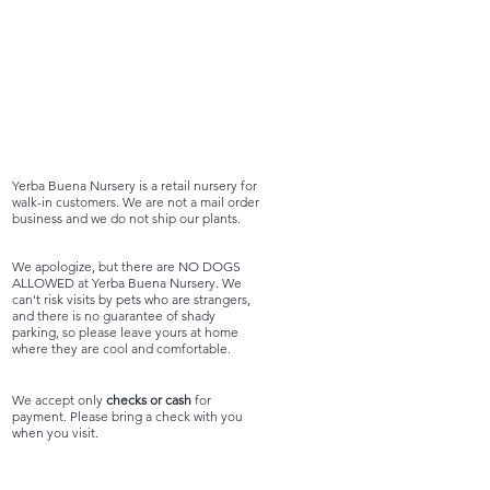
Yerba Buena Nursery is a retail nursery for
walk-in customers. We are not a mail order
business and we do not ship our plants.
We apologize, but there are NO DOGS
ALLOWED at Yerba Buena Nursery. We
can't risk visits by pets who are strangers,
and there is no guarantee of shady
parking, so please leave yours at home
where they are cool and comfortable.
We accept only
checks or cash
for
payment. Please bring a check with you
when you visit.