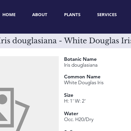
HOME
ABOUT
PLANTS
SERVICES
Iris douglasiana - White Douglas Iri
Botanic Name
Iris douglasiana
Common Name
White Douglas Iris
Size
H: 1' W: 2'
Water
Occ. H20/Dry