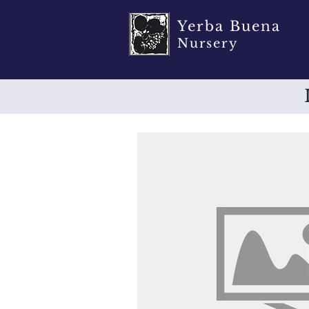
Yerba Buena
Nursery