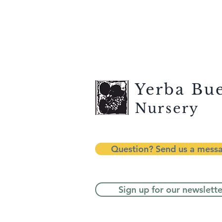
Yerba Bu
Nursery
Question? Send us a mess
Sign up for our newslette