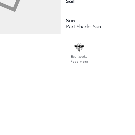
Soil
Sun
Part Shade, Sun
Bee favorite
Read more