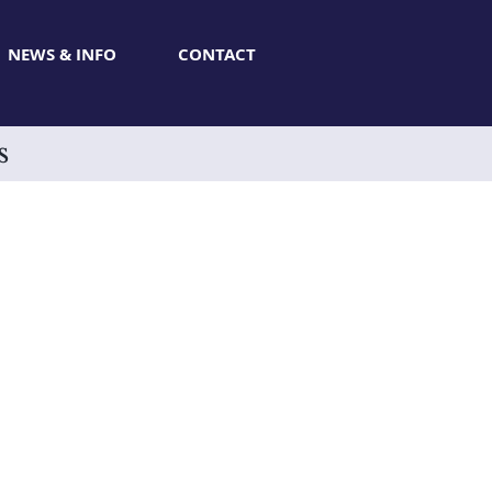
NEWS & INFO
CONTACT
s