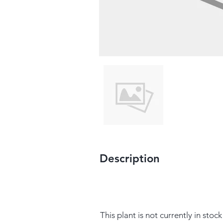
Description
This plant is not currently in stock