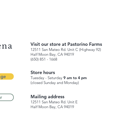
ena
Visit our store at Pastorino Farms
12511 San Mateo Rd. Unit C (Highway 92)
Half Moon Bay, CA 94019
(650) 851 - 1668
Store hours
age
Tuesday - Saturday
9 am to 4 pm
(closed Sunday and Monday)
Mailing address
r
12511 San Mateo Rd. Unit E
Half Moon Bay, CA 94019