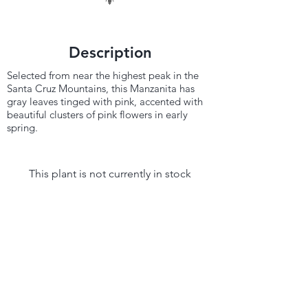
Description
Selected from near the highest peak in the
Santa Cruz Mountains, this Manzanita has
gray leaves tinged with pink, accented with
beautiful clusters of pink flowers in early
spring.
This plant is not currently in stock