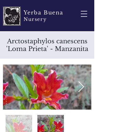
Yerba Buena
Nursery
Arctostaphylos canescens
'Loma Prieta' - Manzanita