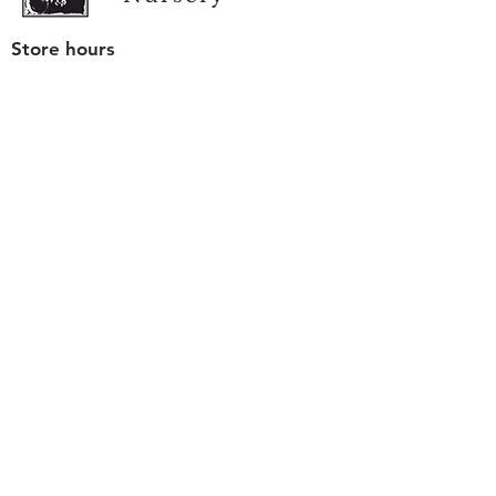
Store hours
Tuesday - Saturday
9 am to 4 pm
(closed Sunday and Monday)
Mailing address
12511 San Mateo Rd. Unit E
Half Moon Bay, CA 94019
We accept only
checks or cash
for payment.
Please bring a check with you when you visit.
Email us
info@yerbabuenanursery.com
© 2020 by Yerba Buena Nursery
Question? Send us a message
Sign up for our newsletter