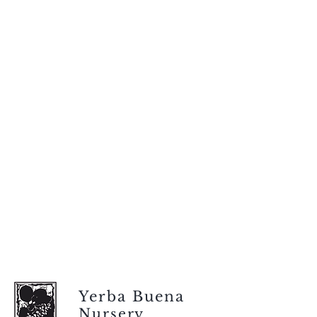
Yerba Buena
Nursery