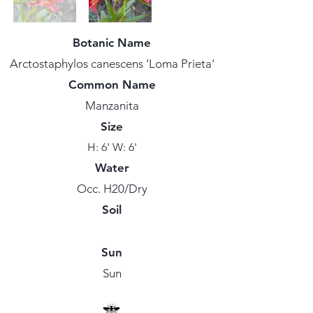
Botanic Name
Arctostaphylos canescens 'Loma Prieta'
Common Name
Manzanita
Size
H: 6' W: 6'
Water
Occ. H20/Dry
Soil
Sun
Sun