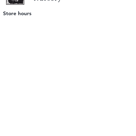
Store hours
Tuesday - Saturday
9 am to 4 pm
(closed Sunday and Monday)
Mailing address
12511 San Mateo Rd. Unit E
Half Moon Bay, CA 94019
We accept only
checks or cash
for payment.
Please bring a check with you when you visit.
Email us
info@yerbabuenanursery.com
© 2020 by Yerba Buena Nursery
Question? Send us a message
Sign up for our newsletter