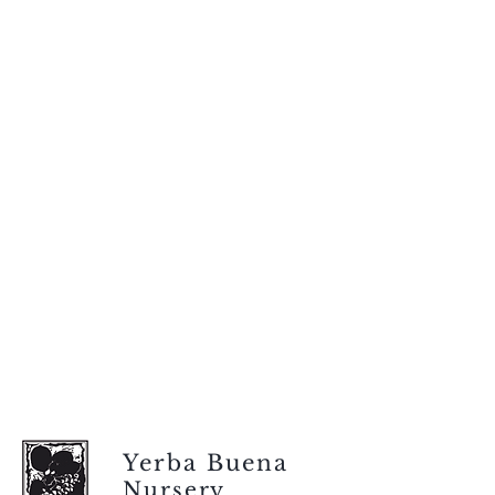
Yerba Buena
Nursery