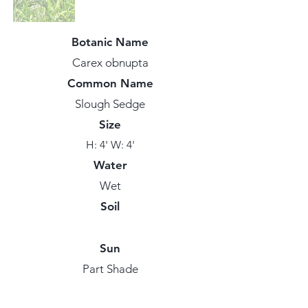
Botanic Name
Carex obnupta
Common Name
Slough Sedge
Size
H: 4' W: 4'
Water
Wet
Soil
Sun
Part Shade