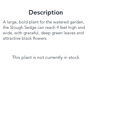
Description
A large, bold plant for the watered garden,
the Slough Sedge can reach 4 feet high and
wide, with graceful, deep green leaves and
attractive black flowers.
This plant is not currently in stock