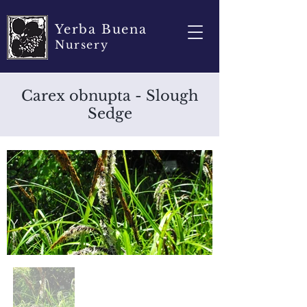
Yerba Buena
Nursery
Carex obnupta - Slough
Sedge