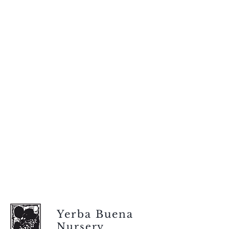
Yerba Buena
Nursery