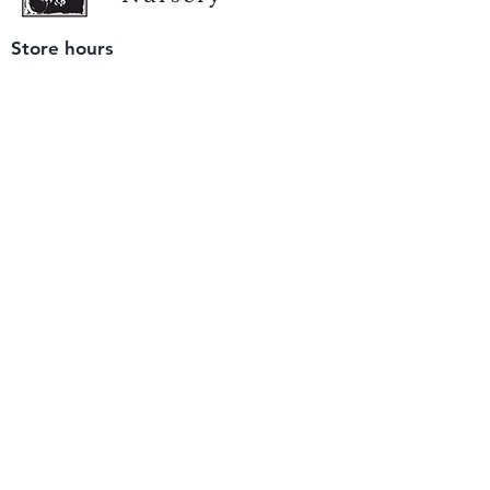
Store hours
Tuesday - Saturday
9 am to 4 pm
(closed Sunday and Monday)
Mailing address
12511 San Mateo Rd. Unit E
Half Moon Bay, CA 94019
We accept only
checks or cash
for payment.
Please bring a check with you when you visit.
Email us
info@yerbabuenanursery.com
© 2020 by Yerba Buena Nursery
Question? Send us a message
Sign up for our newsletter