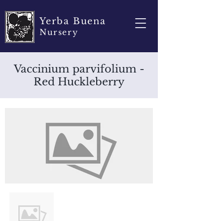
Yerba Buena
Nursery
Vaccinium parvifolium -
Red Huckleberry