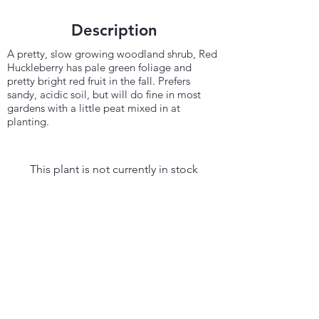
Description
A pretty, slow growing woodland shrub, Red
Huckleberry has pale green foliage and
pretty bright red fruit in the fall. Prefers
sandy, acidic soil, but will do fine in most
gardens with a little peat mixed in at
planting.
This plant is not currently in stock