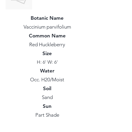
Botanic Name
Vaccinium parvifolium
Common Name
Red Huckleberry
Size
H: 6' W: 6'
Water
Occ. H20/Moist
Soil
Sand
Sun
Part Shade