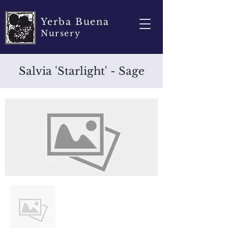
Yerba Buena
Nursery
Salvia 'Starlight' - Sage