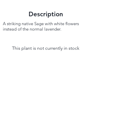
Description
A striking native Sage with white flowers
instead of the normal lavender.
This plant is not currently in stock