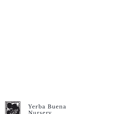
Yerba Buena
Nursery