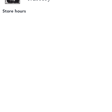
Store hours
Tuesday - Saturday
9 am to 4 pm
(closed Sunday and Monday)
Mailing address
12511 San Mateo Rd. Unit E
Half Moon Bay, CA 94019
We accept only
checks or cash
for payment.
Please bring a check with you when you visit.
Email us
info@yerbabuenanursery.com
© 2020 by Yerba Buena Nursery
Question? Send us a message
Sign up for our newsletter