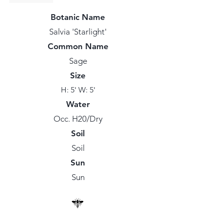
Botanic Name
Salvia 'Starlight'
Common Name
Sage
Size
H: 5' W: 5'
Water
Occ. H20/Dry
Soil
Soil
Sun
Sun