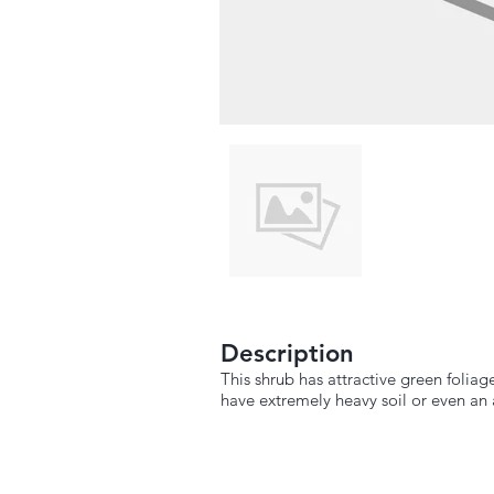
Description
This shrub has attractive green foliage
have extremely heavy soil or even an ar