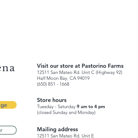
ena
Visit our store at Pastorino Farms
12511 San Mateo Rd. Unit C (Highway 92)
Half Moon Bay, CA 94019
(650) 851 - 1668
Store hours
age
Tuesday - Saturday
9 am to 4 pm
(closed Sunday and Monday)
Mailing address
r
12511 San Mateo Rd. Unit E