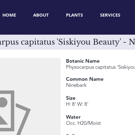
HOME
ABOUT
PLANTS
SERVICES
rpus capitatus 'Siskiyou Beauty' - 
Botanic Name
Physocarpus capitatus 'Siskiyo
Common Name
Ninebark
Size
H: 8' W: 8'
Water
Occ. H20/Moist