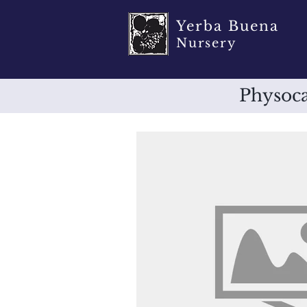
Yerba Buena
Nursery
Physoca