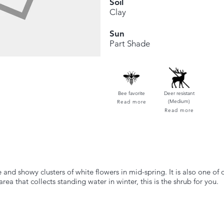
Soil
Clay
Sun
Part Shade
Bee favorite
Deer resistant
(Medium)
Read more
Read more
 and showy clusters of white flowers in mid-spring. It is also one of o
ea that collects standing water in winter, this is the shrub for you.