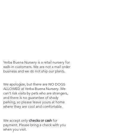
Yerba Buena Nursery is a retail nursery for
walk-in customers. We are not a mail order
business and we do not ship our plants.
We apologize, but there are NO DOGS
ALLOWED at Yerba Buena Nursery. We
can't risk visits by pets who are strangers,
and there is no guarantee of shady
parking, so please leave yours at home
where they are cool and comfortable.
We accept only
checks or cash
for
payment. Please bring a check with you
when you visit.