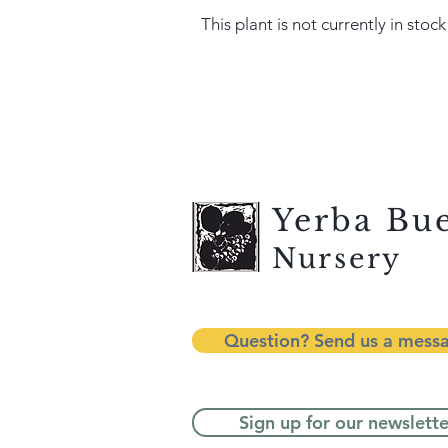
This plant is not currently in stock
Yerba Bu
Nursery
Question? Send us a mess
Sign up for our newslette