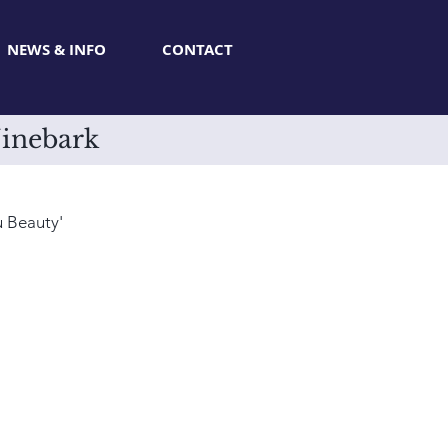
NEWS & INFO
CONTACT
Ninebark
u Beauty'