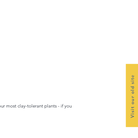
Visit our old site
ur most clay-tolerant plants - if you