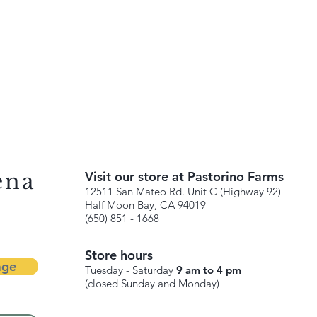
ena
Visit our store at Pastorino Farms
12511 San Mateo Rd. Unit C (Highway 92)
Half Moon Bay, CA 94019
(650) 851 - 1668
Store hours
age
Tuesday - Saturday
9 am to 4 pm
(closed Sunday and Monday)