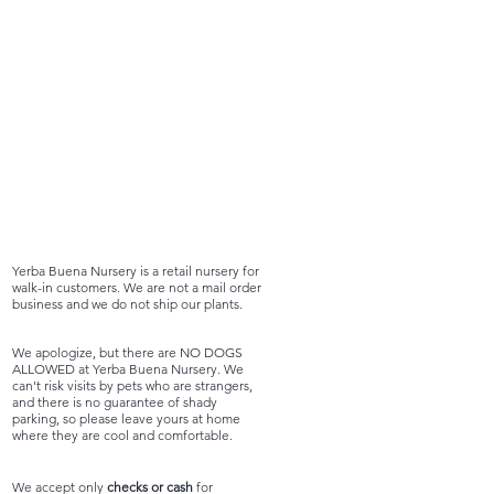
Yerba Buena Nursery is a retail nursery for
walk-in customers. We are not a mail order
business and we do not ship our plants.
We apologize, but there are NO DOGS
ALLOWED at Yerba Buena Nursery. We
can't risk visits by pets who are strangers,
and there is no guarantee of shady
parking, so please leave yours at home
where they are cool and comfortable.
We accept only
checks or cash
for