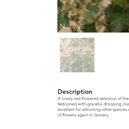
Description
A lovely red-flowered selection of the
festooned with graceful drooping clus
excellent for attracting other specie
of flowers again in January.