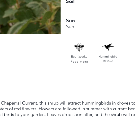
Soil
Sun
Sun
Bee favorite
Hummingbird
attractor
Read more
 Chaparral Currant, this shrub will attract hummingbirds in droves to
ters of red flowers. Flowers are followed in summer with currant berr
s of birds to your garden. Leaves drop soon after, and the shrub will