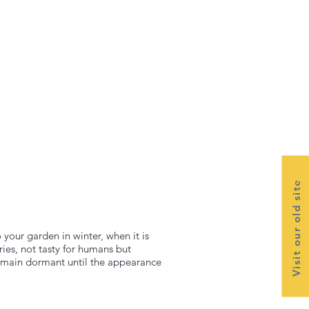
Visit our old site
 your garden in winter, when it is
ies, not tasty for humans but
 remain dormant until the appearance