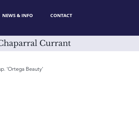
NEWS & INFO
CONTACT
 Chaparral Currant
sp. 'Ortega Beauty'