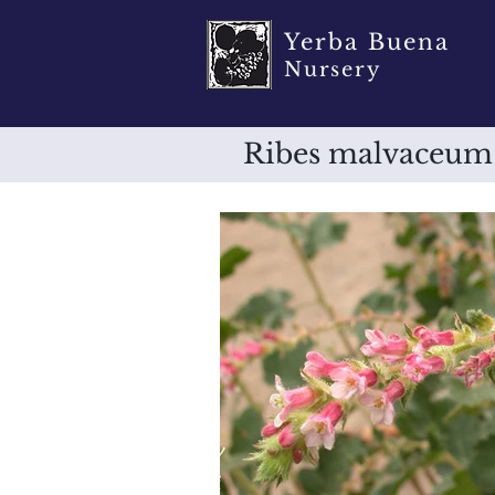
Yerba Buena
Nursery
Ribes malvaceum v