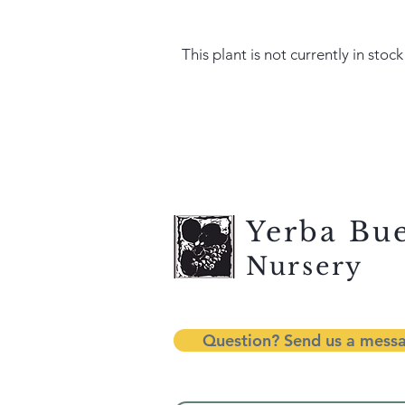
This plant is not currently in stock
Yerba Bu
Nursery
Question? Send us a mess