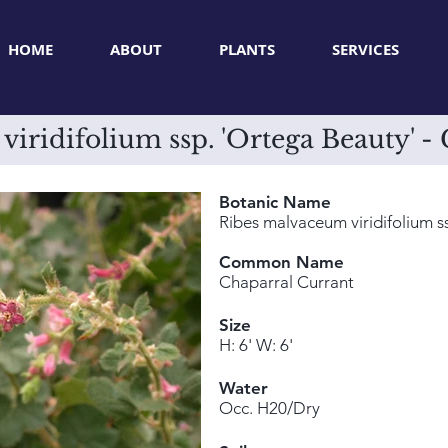
HOME
ABOUT
PLANTS
SERVICES
iridifolium ssp. 'Ortega Beauty' -
Botanic Name
Ribes malvaceum viridifolium s
Common Name
Chaparral Currant
Size
H: 6' W: 6'
Water
Occ. H20/Dry