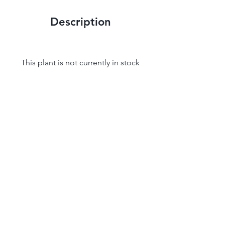
Description
This plant is not currently in stock