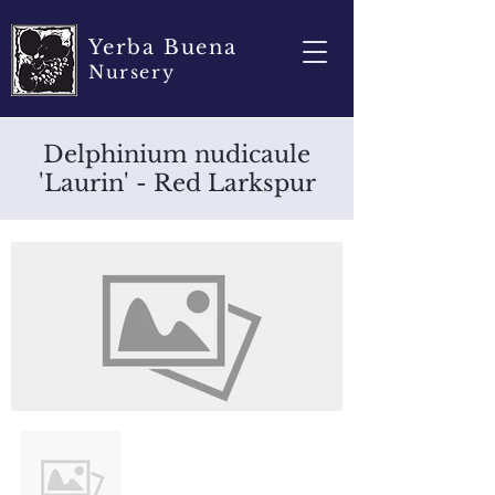
Yerba Buena
Nursery
Delphinium nudicaule
'Laurin' - Red Larkspur