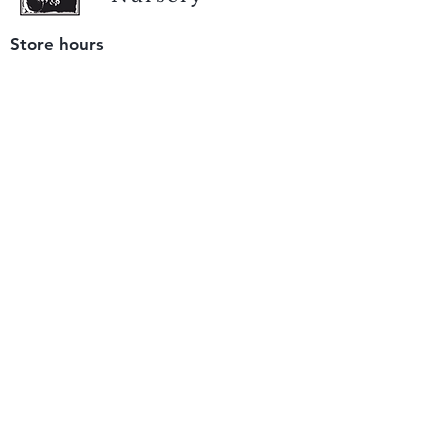
Store hours
Tuesday - Saturday
9 am to 4 pm
(closed Sunday and Monday)
Mailing address
12511 San Mateo Rd. Unit E
Half Moon Bay, CA 94019
We accept only
checks or cash
for payment.
Please bring a check with you when you visit.
Email us
info@yerbabuenanursery.com
© 2020 by Yerba Buena Nursery
Question? Send us a message
Sign up for our newsletter