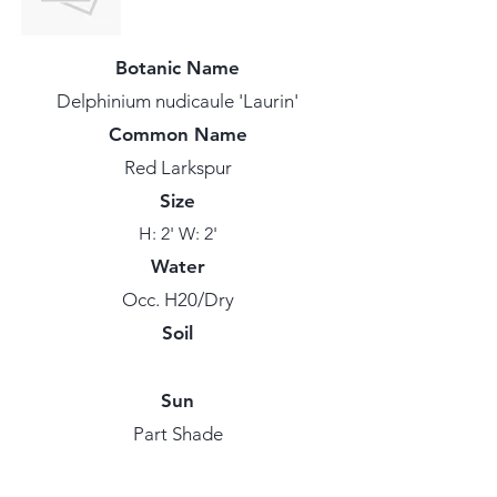
Botanic Name
Delphinium nudicaule 'Laurin'
Common Name
Red Larkspur
Size
H: 2' W: 2'
Water
Occ. H20/Dry
Soil
Sun
Part Shade