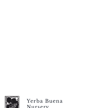
Yerba Buena
Nursery