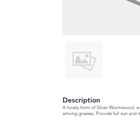
Description
A lovely form of Silver Wormwood, with
among grasses. Provide full sun and 