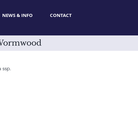
NEWS & INFO
CONTACT
r Wormwood
 ssp.