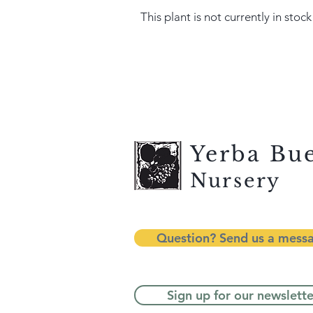
This plant is not currently in stock
Yerba Bu
Nursery
Question? Send us a mess
Sign up for our newslette