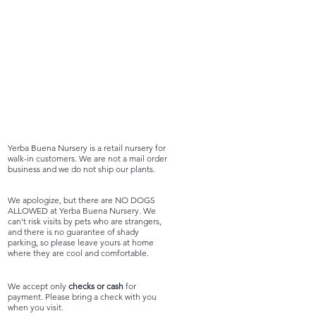
Yerba Buena Nursery is a retail nursery for
walk-in customers. We are not a mail order
business and we do not ship our plants.
We apologize, but there are NO DOGS
ALLOWED at Yerba Buena Nursery. We
can't risk visits by pets who are strangers,
and there is no guarantee of shady
parking, so please leave yours at home
where they are cool and comfortable.
We accept only
checks or cash
for
payment. Please bring a check with you
when you visit.