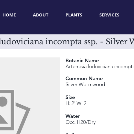
HOME
ABOUT
PLANTS
SERVICES
 ludoviciana incompta ssp. - Silve
Botanic Name
Artemisia ludoviciana incompta
Common Name
Silver Wormwood
Size
H: 2' W: 2'
Water
Occ. H20/Dry