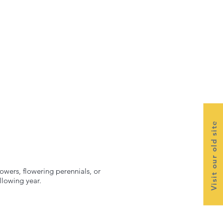
Visit our old site
lowers, flowering perennials, or
llowing year.