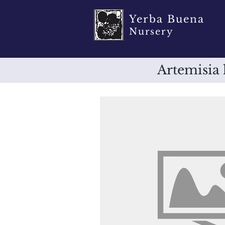
Yerba Buena
Nursery
Artemisia