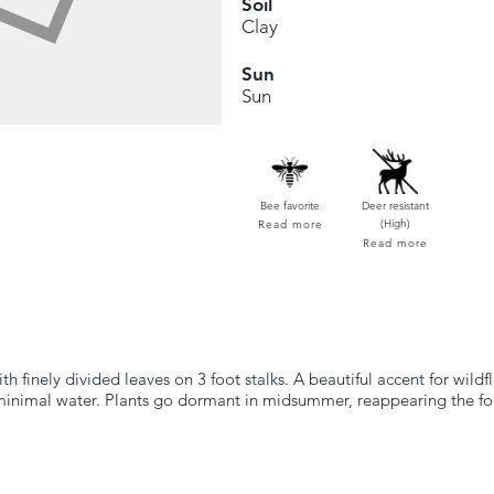
Soil
Clay
Sun
Sun
Bee favorite
Deer resistant
(High)
Read more
Read more
 finely divided leaves on 3 foot stalks. A beautiful accent for wildf
minimal water. Plants go dormant in midsummer, reappearing the fo