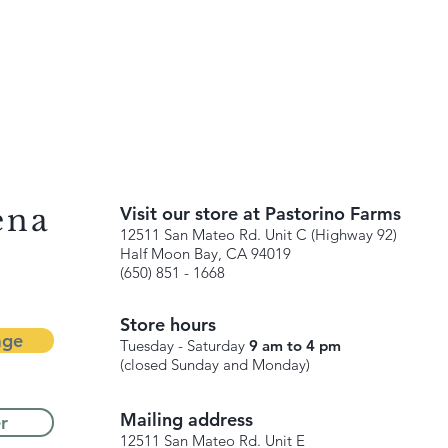
ena
Visit our store at Pastorino Farms
12511 San Mateo Rd. Unit C (Highway 92)
Half Moon Bay, CA 94019
(650) 851 - 1668
Store hours
age
Tuesday - Saturday
9 am to 4 pm
(closed Sunday and Monday)
Mailing address
r
12511 San Mateo Rd. Unit E