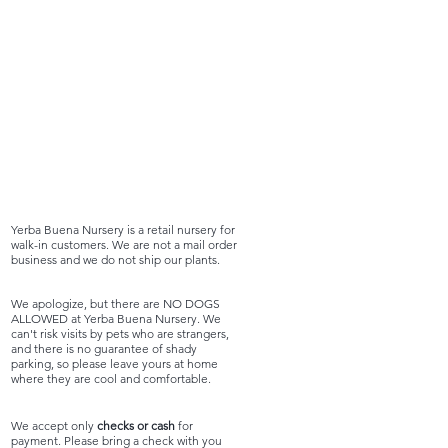
Yerba Buena Nursery is a retail nursery for
walk-in customers. We are not a mail order
business and we do not ship our plants.
We apologize, but there are NO DOGS
ALLOWED at Yerba Buena Nursery. We
can't risk visits by pets who are strangers,
and there is no guarantee of shady
parking, so please leave yours at home
where they are cool and comfortable.
We accept only
checks or cash
for
payment. Please bring a check with you