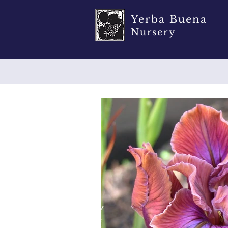
Yerba Buena
Nursery