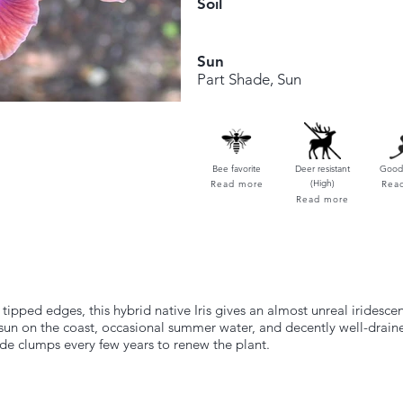
Soil
Sun
Part Shade, Sun
Bee favorite
Deer resistant
Good 
(High)
Read more
Rea
Read more
ipped edges, this hybrid native Iris gives an almost unreal iridescen
r sun on the coast, occasional summer water, and decently well-drain
ide clumps every few years to renew the plant.