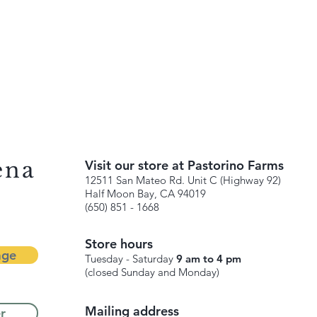
ena
Visit our store at Pastorino Farms
12511 San Mateo Rd. Unit C (Highway 92)
Half Moon Bay, CA 94019
(650) 851 - 1668
Store hours
age
Tuesday - Saturday
9 am to 4 pm
(closed Sunday and Monday)
Mailing address
r