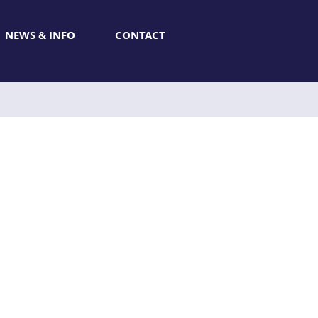
NEWS & INFO
CONTACT