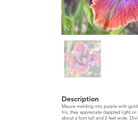
Description
Mauve melding into purple with gold t
Iris, they appreciate dappled light o
about a foot tall and 2 feet wide. Div