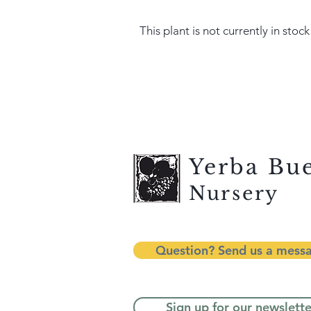
This plant is not currently in stock
Yerba Bu
Nursery
Question? Send us a mess
Sign up for our newslette