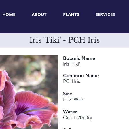
HOME
ABOUT
PLANTS
SERVICES
Iris 'Tiki' - PCH Iris
Botanic Name
Iris 'Tiki'
Common Name
PCH Iris
Size
H: 2' W: 2'
Water
Occ. H20/Dry