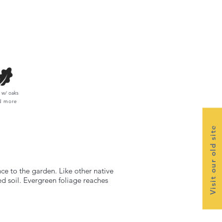
w/ oaks
d more
Visit our old site
ce to the garden. Like other native
ed soil. Evergreen foliage reaches