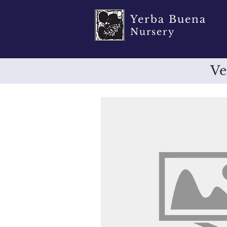
Yerba Buena
Nursery
Ve