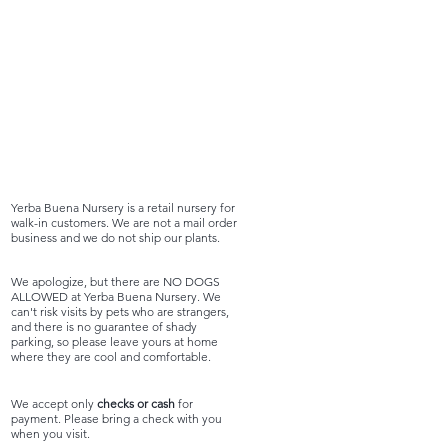
Yerba Buena Nursery is a retail nursery for
walk-in customers. We are not a mail order
business and we do not ship our plants.
We apologize, but there are NO DOGS
ALLOWED at Yerba Buena Nursery. We
can't risk visits by pets who are strangers,
and there is no guarantee of shady
parking, so please leave yours at home
where they are cool and comfortable.
We accept only
checks or cash
for
payment. Please bring a check with you
when you visit.