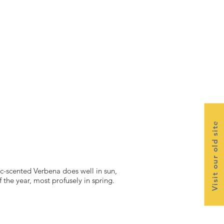
Visit our old site
lac-scented Verbena does well in sun,
the year, most profusely in spring.