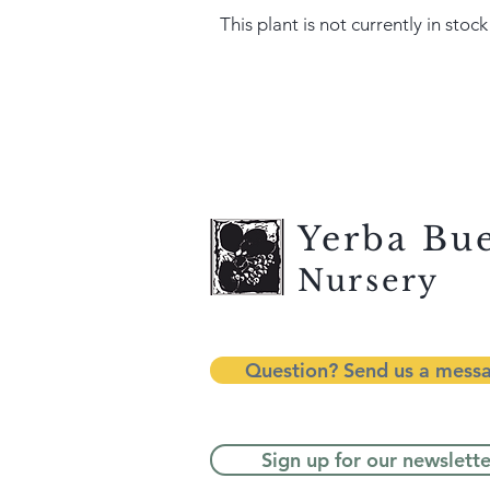
This plant is not currently in stock
Yerba Bu
Nursery
Question? Send us a mess
Sign up for our newslette