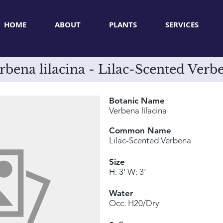
HOME
ABOUT
PLANTS
SERVICES
rbena lilacina - Lilac-Scented Verb
Botanic Name
Verbena lilacina
Common Name
Lilac-Scented Verbena
Size
H: 3' W: 3'
Water
Occ. H20/Dry