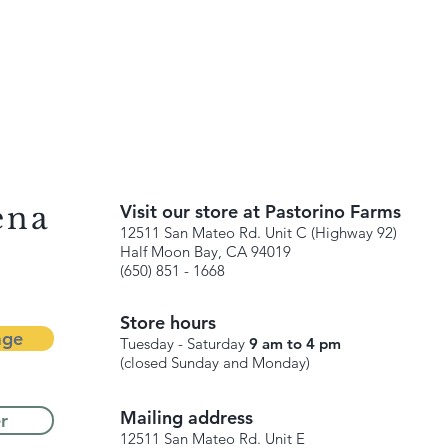
ena
Visit our store at Pastorino Farms
12511 San Mateo Rd. Unit C (Highway 92)
Half Moon Bay, CA 94019
(650) 851 - 1668
Store hours
age
Tuesday - Saturday
9 am to 4 pm
(closed Sunday and Monday)
Mailing address
r
12511 San Mateo Rd. Unit E