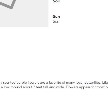
Soil
Sun
Sun
y scented purple flowers are a favorite of many local butterflies. Li
 a low mound about 3 feet tall and wide. Flowers appear for most of 