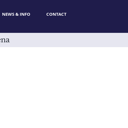
NEWS & INFO
CONTACT
ena