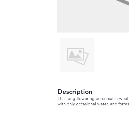
Description
This long-flowering perennial's sweetl
with only occasional water, and forms