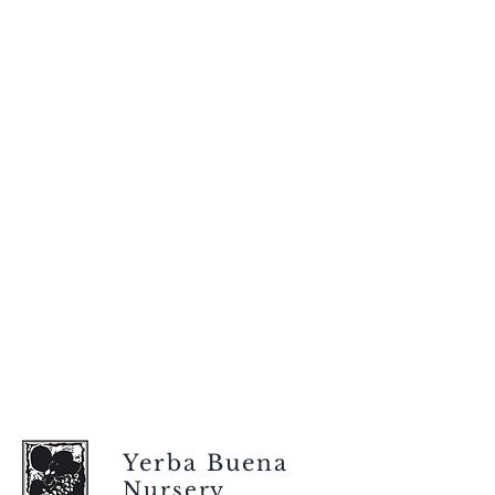
Yerba Buena
Nursery