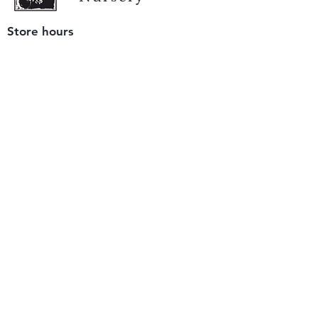
Store hours
Tuesday - Saturday
9 am to 4 pm
(closed Sunday and Monday)
Mailing address
12511 San Mateo Rd. Unit E
Half Moon Bay, CA 94019
We accept only
checks or cash
for payment.
Please bring a check with you when you visit.
Email us
info@yerbabuenanursery.com
© 2020 by Yerba Buena Nursery
Question? Send us a message
Sign up for our newsletter