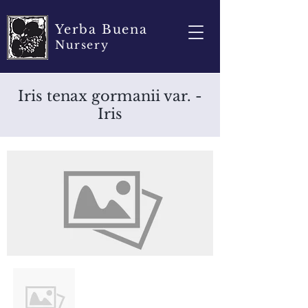
Yerba Buena
Nursery
Iris tenax gormanii var. -
Iris