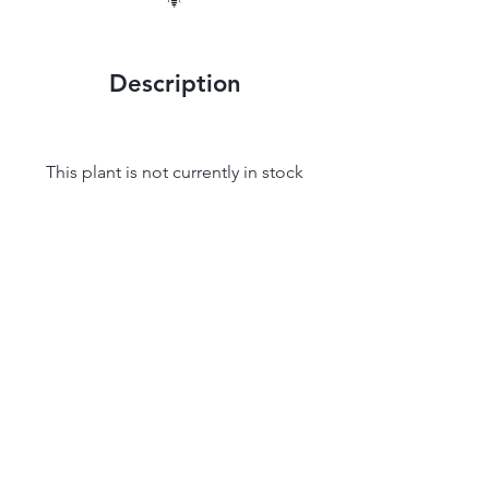
Description
This plant is not currently in stock