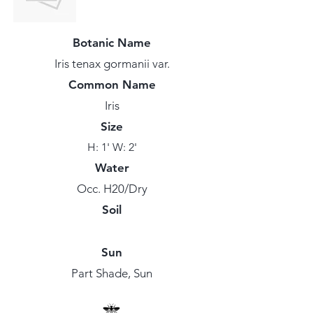
Botanic Name
Iris tenax gormanii var.
Common Name
Iris
Size
H: 1' W: 2'
Water
Occ. H20/Dry
Soil
Sun
Part Shade, Sun