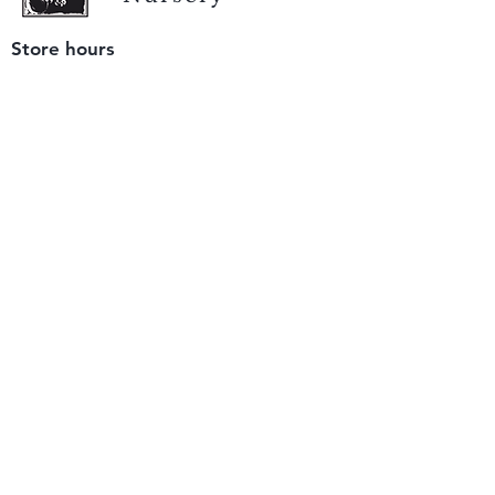
Store hours
Tuesday - Saturday
9 am to 4 pm
(closed Sunday and Monday)
Mailing address
12511 San Mateo Rd. Unit E
Half Moon Bay, CA 94019
We accept only
checks or cash
for payment.
Please bring a check with you when you visit.
Email us
info@yerbabuenanursery.com
© 2020 by Yerba Buena Nursery
Question? Send us a message
Sign up for our newsletter