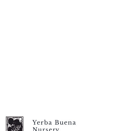
Yerba Buena
Nursery