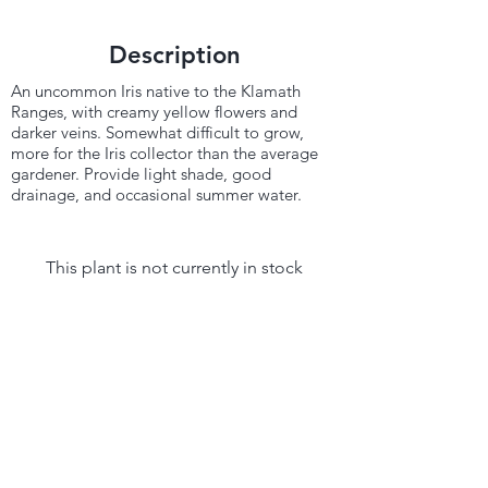
Description
An uncommon Iris native to the Klamath
Ranges, with creamy yellow flowers and
darker veins. Somewhat difficult to grow,
more for the Iris collector than the average
gardener. Provide light shade, good
drainage, and occasional summer water.
This plant is not currently in stock