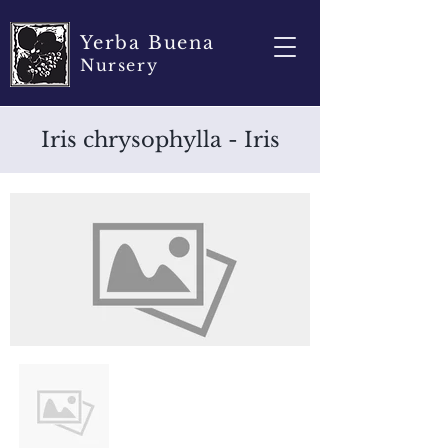
Yerba Buena
Nursery
Iris chrysophylla - Iris