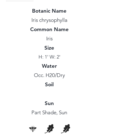
Botanic Name
Iris chrysophylla
Common Name
Iris
Size
H: 1' W: 2'
Water
Occ. H20/Dry
Soil
Sun
Part Shade, Sun