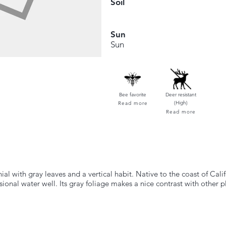
Soil
Sun
Sun
Bee favorite
Deer resistant
(High)
Read more
Read more
l with gray leaves and a vertical habit. Native to the coast of Califo
sional water well. Its gray foliage makes a nice contrast with other p