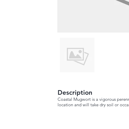
Description
Coastal Mugwort is a vigorous perennia
location and will take dry soil or occa