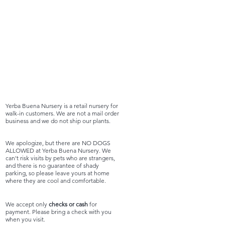
Yerba Buena Nursery is a retail nursery for
walk-in customers. We are not a mail order
business and we do not ship our plants.
We apologize, but there are NO DOGS
ALLOWED at Yerba Buena Nursery. We
can't risk visits by pets who are strangers,
and there is no guarantee of shady
parking, so please leave yours at home
where they are cool and comfortable.
We accept only
checks or cash
for
payment. Please bring a check with you
when you visit.