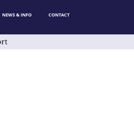
NEWS & INFO
CONTACT
rt