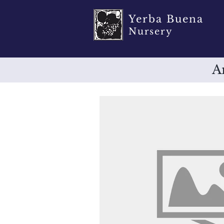
Yerba Buena
Nursery
A