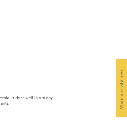
Visit our old site
rnia, it does well in a sunny
lants.