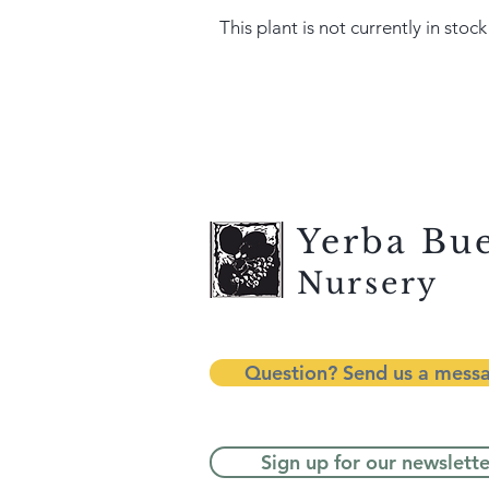
This plant is not currently in stock
Yerba Bu
Nursery
Question? Send us a mess
Sign up for our newslette