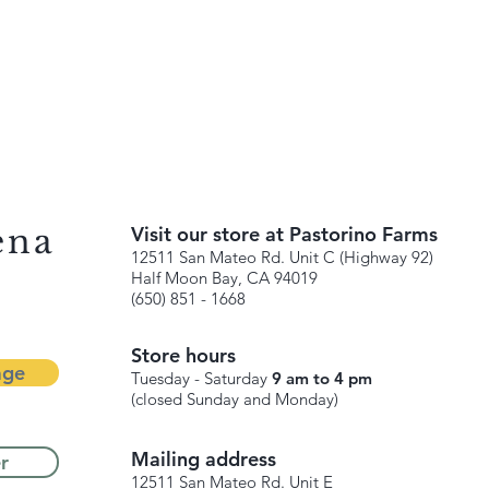
ena
Visit our store at Pastorino Farms
12511 San Mateo Rd. Unit C (Highway 92)
Half Moon Bay, CA 94019
(650) 851 - 1668
Store hours
age
Tuesday - Saturday
9 am to 4 pm
(closed Sunday and Monday)
Mailing address
r
12511 San Mateo Rd. Unit E