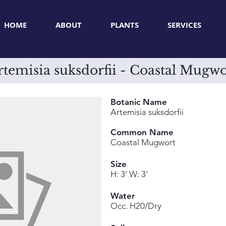
HOME
ABOUT
PLANTS
SERVICES
rtemisia suksdorfii - Coastal Mugwo
Botanic Name
Artemisia suksdorfii
Common Name
Coastal Mugwort
Size
H: 3' W: 3'
Water
Occ. H20/Dry