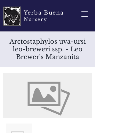
Yerba Buena
Nursery
Arctostaphylos uva-ursi
leo-breweri ssp. - Leo
Brewer's Manzanita