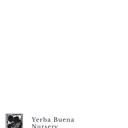
Yerba Buena
Nursery