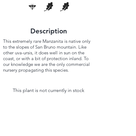
Description
This extremely rare Manzanita is native only
to the slopes of San Bruno mountain. Like
other uva-ursis, it does well in sun on the
coast, or with a bit of protection inland. To
our knowledge we are the only commercial
nursery propagating this species.
This plant is not currently in stock