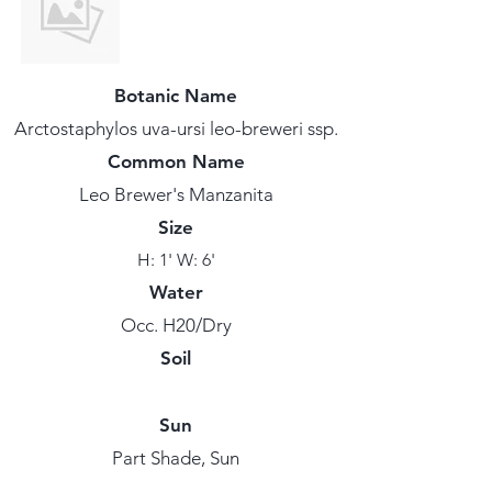
Botanic Name
Arctostaphylos uva-ursi leo-breweri ssp.
Common Name
Leo Brewer's Manzanita
Size
H: 1' W: 6'
Water
Occ. H20/Dry
Soil
Sun
Part Shade, Sun