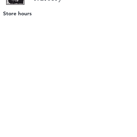
Store hours
Tuesday - Saturday
9 am to 4 pm
(closed Sunday and Monday)
Mailing address
12511 San Mateo Rd. Unit E
Half Moon Bay, CA 94019
We accept only
checks or cash
for payment.
Please bring a check with you when you visit.
Email us
info@yerbabuenanursery.com
© 2020 by Yerba Buena Nursery
Question? Send us a message
Sign up for our newsletter