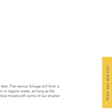
Visit our old site
 feet. The narrow foliage will form a
ht or regular water, as long as the
s. Nice mixed with some of our smaller