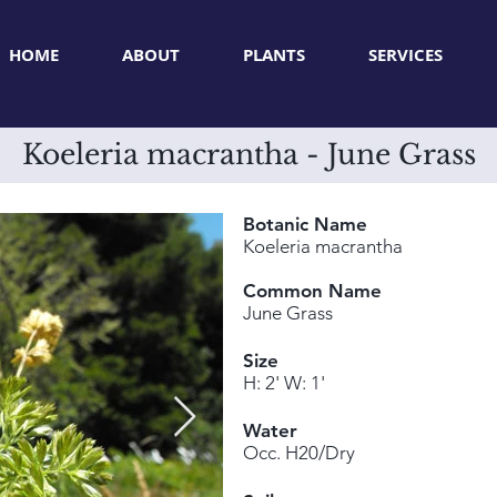
HOME
ABOUT
PLANTS
SERVICES
Koeleria macrantha - June Grass
Botanic Name
Koeleria macrantha
Common Name
June Grass
Size
H: 2' W: 1'
Water
Occ. H20/Dry