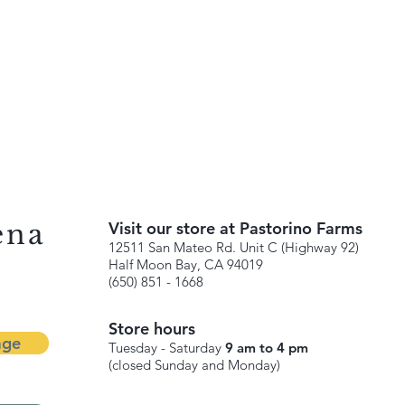
ena
Visit our store at Pastorino Farms
12511 San Mateo Rd. Unit C (Highway 92)
Half Moon Bay, CA 94019
(650) 851 - 1668
Store hours
age
Tuesday - Saturday
9 am to 4 pm
(closed Sunday and Monday)