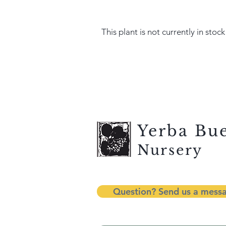
This plant is not currently in stock
Yerba Bu
Nursery
Question? Send us a mess