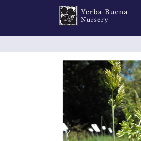
Yerba Buena
Nursery