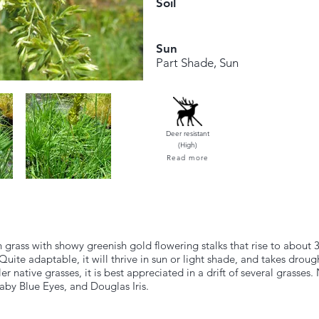
Soil
Sun
Part Shade, Sun
Deer resistant
(High)
Read more
grass with showy greenish gold flowering stalks that rise to about 3
Quite adaptable, it will thrive in sun or light shade, and takes droug
er native grasses, it is best appreciated in a drift of several grasse
Baby Blue Eyes, and Douglas Iris.