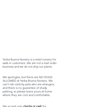
Yerba Buena Nursery is a retail nursery for
walk-in customers. We are not a mail order
business and we do not ship our plants.
We apologize, but there are NO DOGS
ALLOWED at Yerba Buena Nursery. We
can't risk visits by pets who are strangers,
and there is no guarantee of shady
parking, so please leave yours at home
where they are cool and comfortable.
We accept only
checks or cash
for