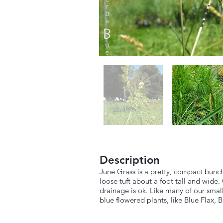
Description
June Grass is a pretty, compact bunch 
loose tuft about a foot tall and wide. 
drainage is ok. Like many of our small
blue flowered plants, like Blue Flax, 