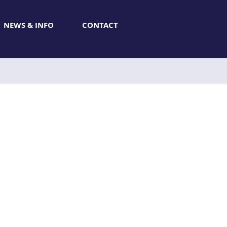
NEWS & INFO
CONTACT