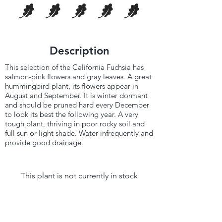
Description
This selection of the California Fuchsia has
salmon-pink flowers and gray leaves. A great
hummingbird plant, its flowers appear in
August and September. It is winter dormant
and should be pruned hard every December
to look its best the following year. A very
tough plant, thriving in poor rocky soil and
full sun or light shade. Water infrequently and
provide good drainage.
This plant is not currently in stock