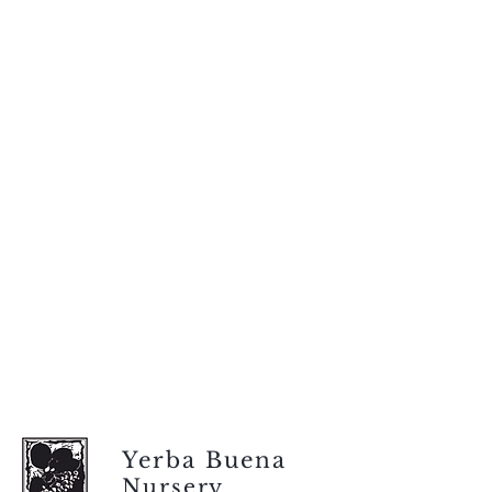
Yerba Buena
Nursery