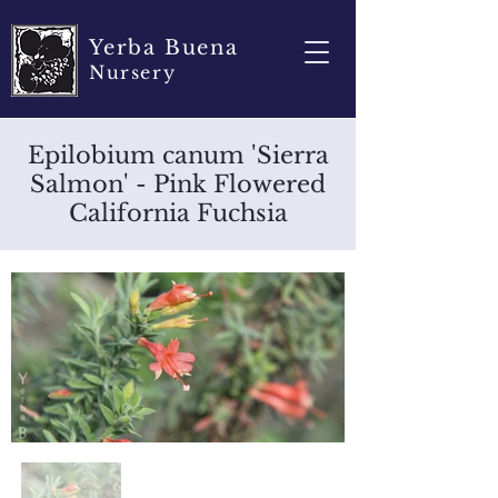
Yerba Buena
Nursery
Epilobium canum 'Sierra
Salmon' - Pink Flowered
California Fuchsia