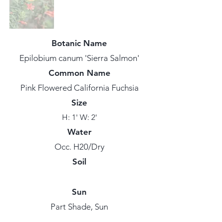
Botanic Name
Epilobium canum 'Sierra Salmon'
Common Name
Pink Flowered California Fuchsia
Size
H: 1' W: 2'
Water
Occ. H20/Dry
Soil
Sun
Part Shade, Sun