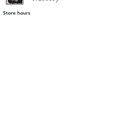
Store hours
Tuesday - Saturday
9 am to 4 pm
(closed Sunday and Monday)
Mailing address
12511 San Mateo Rd. Unit E
Half Moon Bay, CA 94019
We accept only
checks or cash
for payment.
Please bring a check with you when you visit.
Email us
info@yerbabuenanursery.com
© 2020 by Yerba Buena Nursery
Question? Send us a message
Sign up for our newsletter