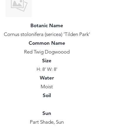
Botanic Name
Cornus stolonifera (sericea) 'Tilden Park'
Common Name
Red Twig Dogwoood
Size
H: 8' W: 8'
Water
Moist
Soil
Sun
Part Shade, Sun