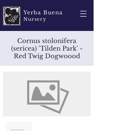
Yerba Buena
Nursery
Cornus stolonifera
(sericea) 'Tilden Park' -
Red Twig Dogwoood