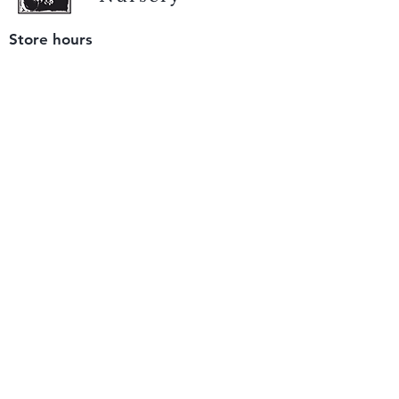
Store hours
Tuesday - Saturday
9 am to 4 pm
(closed Sunday and Monday)
Mailing address
12511 San Mateo Rd. Unit E
Half Moon Bay, CA 94019
We accept only
checks or cash
for payment.
Please bring a check with you when you visit.
Email us
info@yerbabuenanursery.com
© 2020 by Yerba Buena Nursery
Question? Send us a message
Sign up for our newsletter