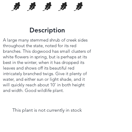
Description
A large many stemmed shrub of creek sides
throughout the state, noted for its red
branches. This dogwood has small clusters of
white flowers in spring, but is perhaps at its
best in the winter, when it has dropped its
leaves and shows off its beautiful red
intricately branched twigs. Give it plenty of
water, and either sun or light shade, and it
will quickly reach about 10' in both height
and width. Good wildlife plant.
This plant is not currently in stock