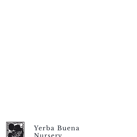
Yerba Buena
Nursery