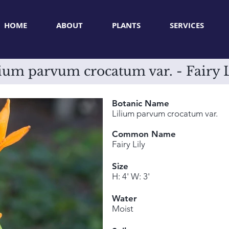
HOME
ABOUT
PLANTS
SERVICES
ium parvum crocatum var. - Fairy 
Botanic Name
Lilium parvum crocatum var.
Common Name
Fairy Lily
Size
H: 4' W: 3'
Water
Moist