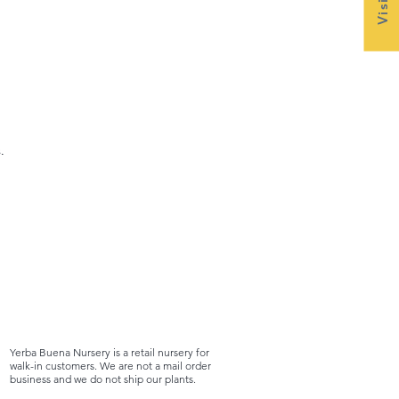
.
Yerba Buena Nursery is a retail nursery for
walk-in customers. We are not a mail order
business and we do not ship our plants.