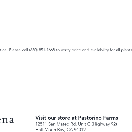
e. Please call (650) 851-1668 to verify price and availability for all plants
ena
Visit our store at Pastorino Farms
12511 San Mateo Rd. Unit C (Highway 92)
Half Moon Bay, CA 94019