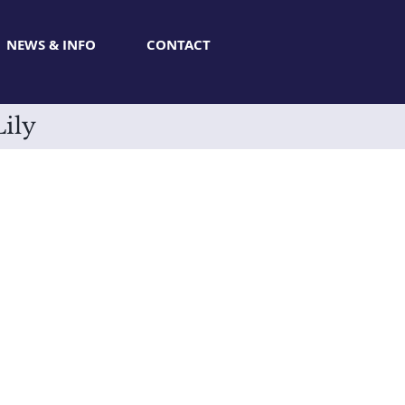
NEWS & INFO
CONTACT
Lily