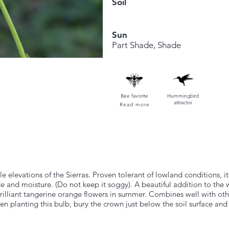
Soil
Sun
Part Shade, Shade
Bee favorite
Hummingbird
attractor
Read more
dle elevations of the Sierras. Proven tolerant of lowland conditions, i
de and moisture. (Do not keep it soggy). A beautiful addition to the
, brilliant tangerine orange flowers in summer. Combines well with ot
planting this bulb, bury the crown just below the soil surface and