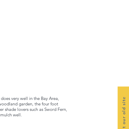
t does very well in the Bay Area,
Visit our old site
 woodland garden, the four foot
her shade lovers such as Sword Fern,
 mulch well.