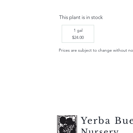
This plant is in stock
1 gal
$24.00
Prices are subject to change without notic
Yerba Bu
Nursery