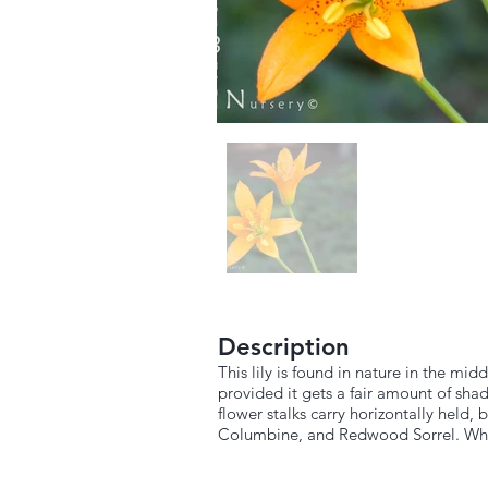
Description
This lily is found in nature in the mid
provided it gets a fair amount of sha
flower stalks carry horizontally held
Columbine, and Redwood Sorrel. When 