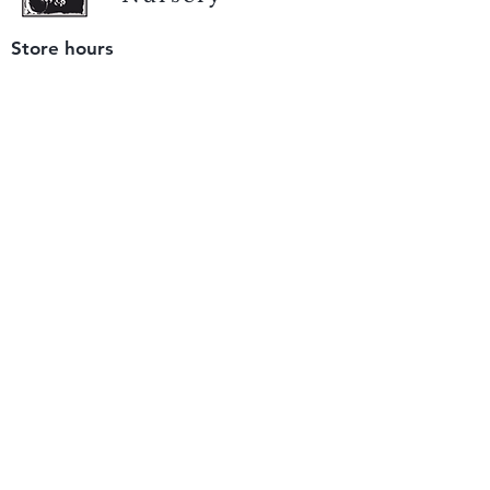
Store hours
Tuesday - Saturday
9 am to 4 pm
(closed Sunday and Monday)
Mailing address
12511 San Mateo Rd. Unit E
Half Moon Bay, CA 94019
We accept only
checks or cash
for payment.
Please bring a check with you when you visit.
Email us
info@yerbabuenanursery.com
© 2020 by Yerba Buena Nursery
Question? Send us a message
Sign up for our newsletter