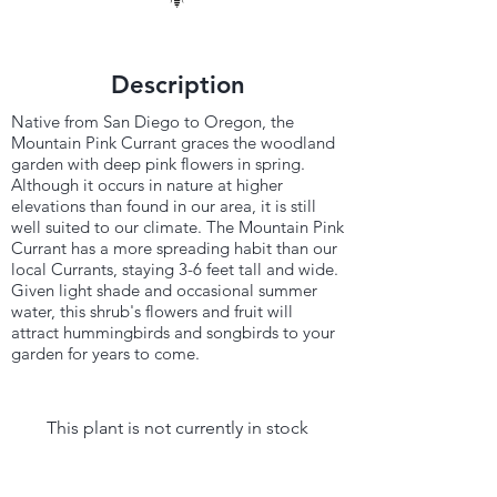
Description
Native from San Diego to Oregon, the
Mountain Pink Currant graces the woodland
garden with deep pink flowers in spring.
Although it occurs in nature at higher
elevations than found in our area, it is still
well suited to our climate. The Mountain Pink
Currant has a more spreading habit than our
local Currants, staying 3-6 feet tall and wide.
Given light shade and occasional summer
water, this shrub's flowers and fruit will
attract hummingbirds and songbirds to your
garden for years to come.
This plant is not currently in stock