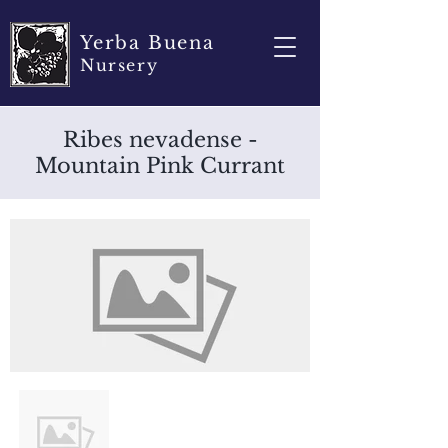
Yerba Buena
Nursery
Ribes nevadense -
Mountain Pink Currant