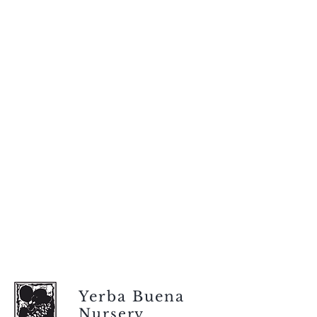
Yerba Buena
Nursery