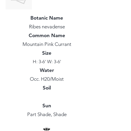
Botanic Name
Ribes nevadense
Common Name
Mountain Pink Currant
Size
H: 3-6' W: 3-6'
Water
Occ. H20/Moist
Soil
Sun
Part Shade, Shade