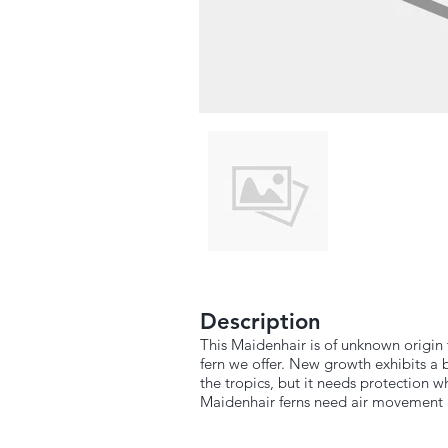
Description
This Maidenhair is of unknown origin 
fern we offer. New growth exhibits a 
the tropics, but it needs protection
Maidenhair ferns need air movement a