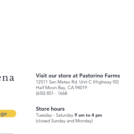
ena
Visit our store at Pastorino Farms
12511 San Mateo Rd. Unit C (Highway 92)
Half Moon Bay, CA 94019
(650) 851 - 1668
Store hours
age
Tuesday - Saturday
9 am to 4 pm
(closed Sunday and Monday)