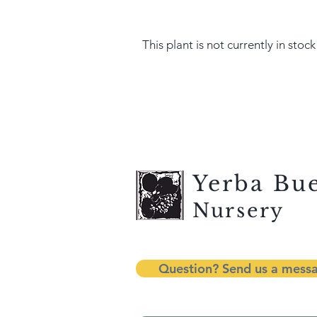
This plant is not currently in stock
Yerba Bu
Nursery
Question? Send us a mess