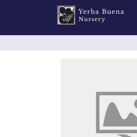
Yerba Buena
Nursery