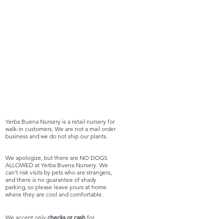
Yerba Buena Nursery is a retail nursery for
walk-in customers. We are not a mail order
business and we do not ship our plants.
We apologize, but there are NO DOGS
ALLOWED at Yerba Buena Nursery. We
can't risk visits by pets who are strangers,
and there is no guarantee of shady
parking, so please leave yours at home
where they are cool and comfortable.
We accept only
checks or cash
for