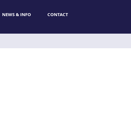
NEWS & INFO
CONTACT