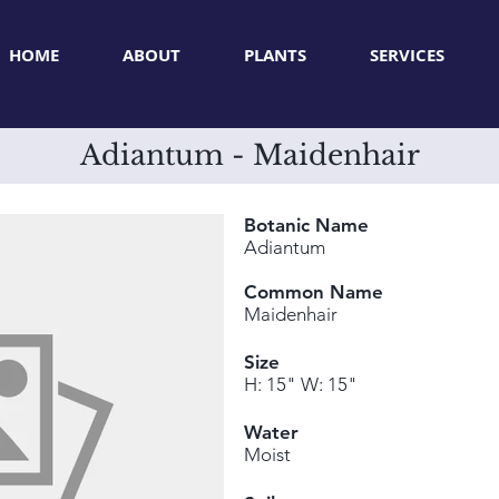
HOME
ABOUT
PLANTS
SERVICES
Adiantum - Maidenhair
Botanic Name
Adiantum
Common Name
Maidenhair
Size
H: 15" W: 15"
Water
Moist