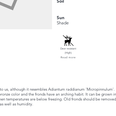
Soil
Sun
Shade
Deer resistant
(High)
Read more
to us, although it resembles Adiantum raddianum 'Micropinnulum'. It
bronze color and the fronds have an arching habit. It can be grown i
 when temperatures are below freezing. Old fronds should be removed
s well as humidity.