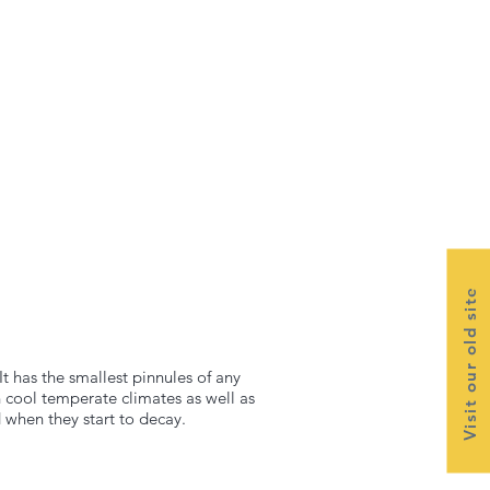
Visit our old site
 has the smallest pinnules of any
n cool temperate climates as well as
 when they start to decay.