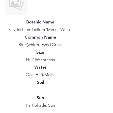
Botanic Name
Sisyrinchium bellum 'Merk's White'
Common Name
Blue(white)- Eyed Grass
Size
H: 1' W: spreads
Water
Occ. H20/Moist
Soil
Sun
Part Shade, Sun