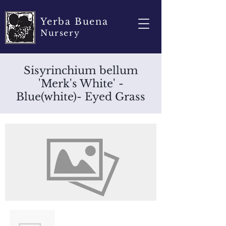
Yerba Buena
Nursery
Sisyrinchium bellum
'Merk's White' -
Blue(white)- Eyed Grass