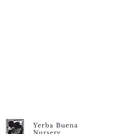
Yerba Buena
Nursery