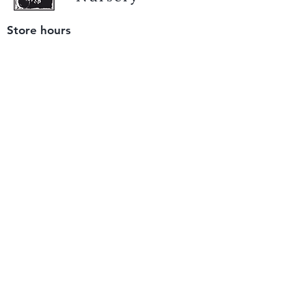
Store hours
Tuesday - Saturday
9 am to 4 pm
(closed Sunday and Monday)
Mailing address
12511 San Mateo Rd. Unit E
Half Moon Bay, CA 94019
We accept only
checks or cash
for payment.
Please bring a check with you when you visit.
Email us
info@yerbabuenanursery.com
© 2020 by Yerba Buena Nursery
Question? Send us a message
Sign up for our newsletter