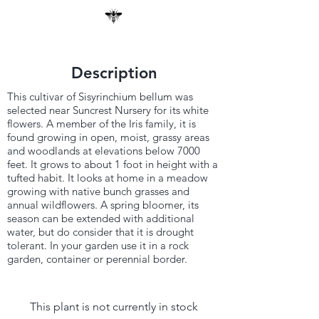
Description
This cultivar of Sisyrinchium bellum was
selected near Suncrest Nursery for its white
flowers. A member of the Iris family, it is
found growing in open, moist, grassy areas
and woodlands at elevations below 7000
feet. It grows to about 1 foot in height with a
tufted habit. It looks at home in a meadow
growing with native bunch grasses and
annual wildflowers. A spring bloomer, its
season can be extended with additional
water, but do consider that it is drought
tolerant. In your garden use it in a rock
garden, container or perennial border.
This plant is not currently in stock