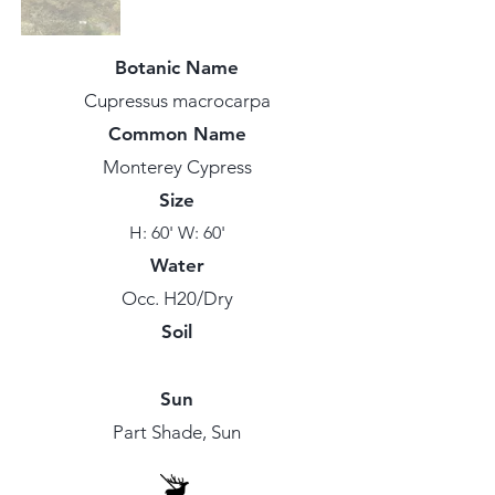
Botanic Name
Cupressus macrocarpa
Common Name
Monterey Cypress
Size
H: 60' W: 60'
Water
Occ. H20/Dry
Soil
Sun
Part Shade, Sun