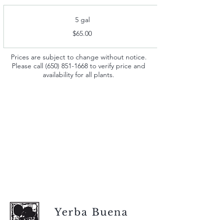
5 gal
$65.00
Prices are subject to change without notice.
Please call
(650) 851-1668
to verify price and
availability for all plants.
Yerba Buena