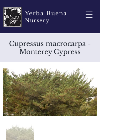
Yerba Buena
Nursery
Cupressus macrocarpa -
Monterey Cypress