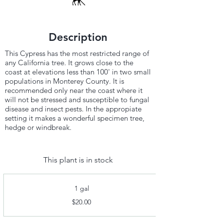
Description
This Cypress has the most restricted range of
any California tree. It grows close to the
coast at elevations less than 100' in two small
populations in Monterey County. It is
recommended only near the coast where it
will not be stressed and susceptible to fungal
disease and insect pests. In the appropiate
setting it makes a wonderful specimen tree,
hedge or windbreak.
This plant is in stock
1 gal
$20.00