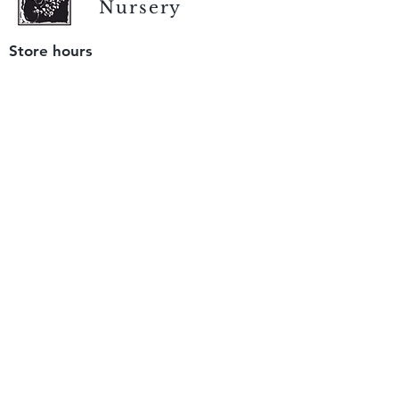
Nursery
Store hours
Tuesday - Saturday
9 am to 4 pm
(closed Sunday and Monday)
Mailing address
12511 San Mateo Rd. Unit E
Half Moon Bay, CA 94019
We accept only
checks or cash
for payment.
Please bring a check with you when you visit.
Email us
info@yerbabuenanursery.com
© 2020 by Yerba Buena Nursery
Question? Send us a message
Sign up for our newsletter