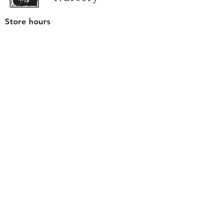
Store hours
Tuesday - Saturday
9 am to 4 pm
(closed Sunday and Monday)
Mailing address
12511 San Mateo Rd. Unit E
Half Moon Bay, CA 94019
We accept only
checks or cash
for payment.
Please bring a check with you when you visit.
Email us
info@yerbabuenanursery.com
© 2020 by Yerba Buena Nursery
Question? Send us a message
Sign up for our newsletter