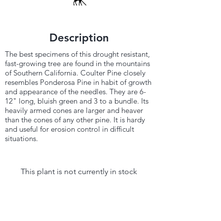
Description
The best specimens of this drought resistant,
fast-growing tree are found in the mountains
of Southern California. Coulter Pine closely
resembles Ponderosa Pine in habit of growth
and appearance of the needles. They are 6-
12" long, bluish green and 3 to a bundle. Its
heavily armed cones are larger and heaver
than the cones of any other pine. It is hardy
and useful for erosion control in difficult
situations.
This plant is not currently in stock