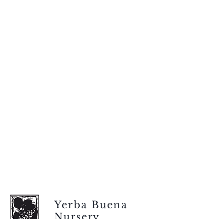
Yerba Buena
Nursery