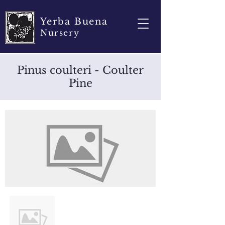
Yerba Buena
Nursery
Pinus coulteri - Coulter
Pine