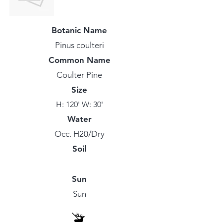
Botanic Name
Pinus coulteri
Common Name
Coulter Pine
Size
H: 120' W: 30'
Water
Occ. H20/Dry
Soil
Sun
Sun