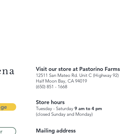
ena
Visit our store at Pastorino Farms
12511 San Mateo Rd. Unit C (Highway 92)
Half Moon Bay, CA 94019
(650) 851 - 1668
Store hours
age
Tuesday - Saturday
9 am to 4 pm
(closed Sunday and Monday)
Mailing address
r