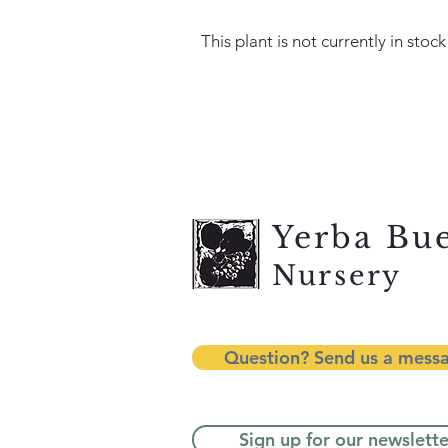
This plant is not currently in stock
Yerba Bu
Nursery
Question? Send us a mess
Sign up for our newslette