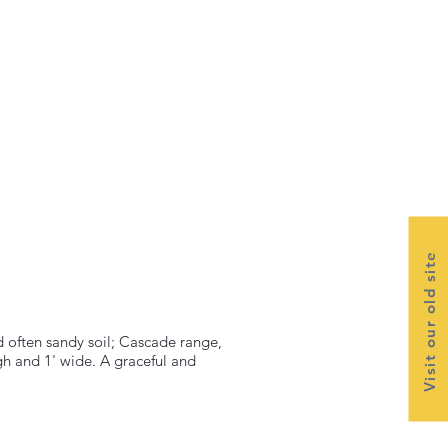
Visit our old site
d often sandy soil; Cascade range,
gh and 1' wide. A graceful and