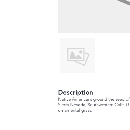
Description
Native Americans ground the seed of t
Sierra Nevada, Southwestern Calif, G
ornamental grass.