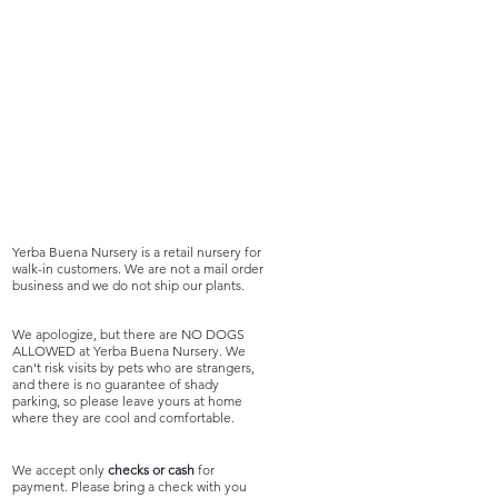
Yerba Buena Nursery is a retail nursery for
walk-in customers. We are not a mail order
business and we do not ship our plants.
We apologize, but there are NO DOGS
ALLOWED at Yerba Buena Nursery. We
can't risk visits by pets who are strangers,
and there is no guarantee of shady
parking, so please leave yours at home
where they are cool and comfortable.
We accept only
checks or cash
for
payment. Please bring a check with you