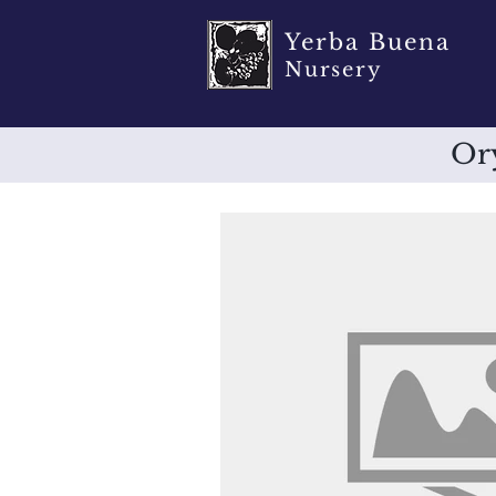
Yerba Buena
Nursery
Ory