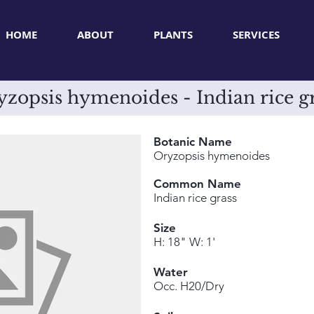
HOME
ABOUT
PLANTS
SERVICES
zopsis hymenoides - Indian rice g
Botanic Name
Oryzopsis hymenoides
Common Name
Indian rice grass
Size
H: 18" W: 1'
Water
Occ. H20/Dry