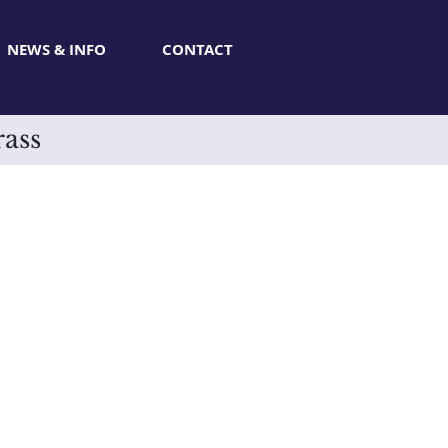
NEWS & INFO
CONTACT
rass