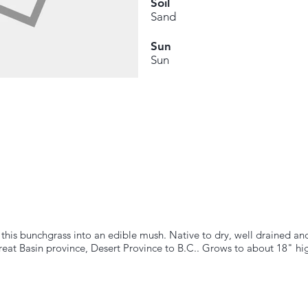
Soil
Sand
Sun
Sun
his bunchgrass into an edible mush. Native to dry, well drained an
reat Basin province, Desert Province to B.C.. Grows to about 18" hi