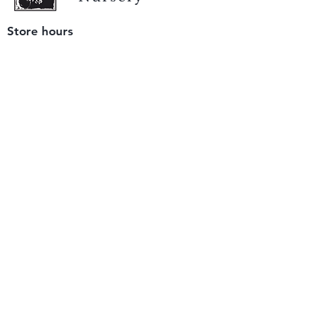
Store hours
Tuesday - Saturday
9 am to 4 pm
(closed Sunday and Monday)
Mailing address
12511 San Mateo Rd. Unit E
Half Moon Bay, CA 94019
We accept only
checks or cash
for payment.
Please bring a check with you when you visit.
Email us
info@yerbabuenanursery.com
© 2020 by Yerba Buena Nursery
Question? Send us a message
Sign up for our newsletter