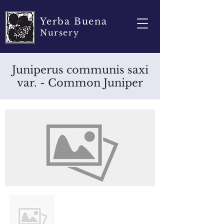
Yerba Buena
Nursery
Juniperus communis saxi
var. - Common Juniper