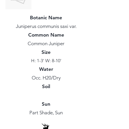
Botanic Name
Juniperus communis saxi var.
Common Name
Common Juniper
Size
H: 1-3' W: 8-10'
Water
Occ. H20/Dry
Soil
Sun
Part Shade, Sun