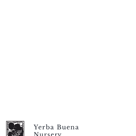
Yerba Buena
Nursery