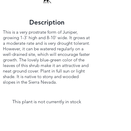
Description
This is a very prostrate form of Juniper,
growing 1-3' high and 8-10' wide. It grows at
a moderate rate and is very drought tolerant.
However, it can be watered regularly on a
well-drained site, which will encourage faster
growth. The lovely blue-green color of the
leaves of this shrub make it an attractive and
neat ground cover. Plant in full sun or light
shade. It is native to stony and wooded
slopes in the Sierra Nevada.
This plant is not currently in stock