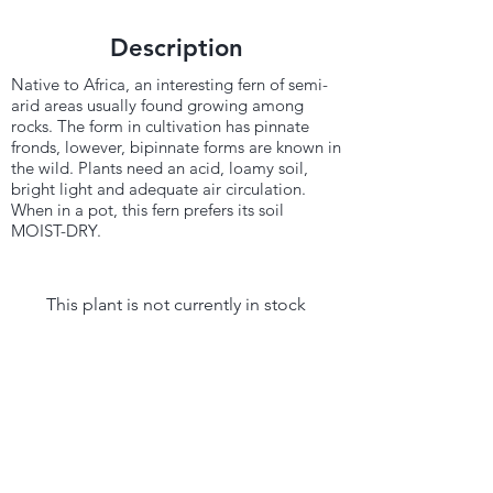
Description
Native to Africa, an interesting fern of semi-
arid areas usually found growing among
rocks. The form in cultivation has pinnate
fronds, lowever, bipinnate forms are known in
the wild. Plants need an acid, loamy soil,
bright light and adequate air circulation.
When in a pot, this fern prefers its soil
MOIST-DRY.
This plant is not currently in stock