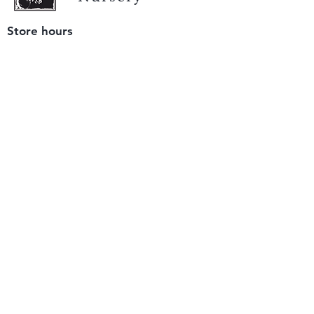
Store hours
Tuesday - Saturday
9 am to 4 pm
(closed Sunday and Monday)
Mailing address
12511 San Mateo Rd. Unit E
Half Moon Bay, CA 94019
We accept only
checks or cash
for payment.
Please bring a check with you when you visit.
Email us
info@yerbabuenanursery.com
© 2020 by Yerba Buena Nursery
Question? Send us a message
Sign up for our newsletter