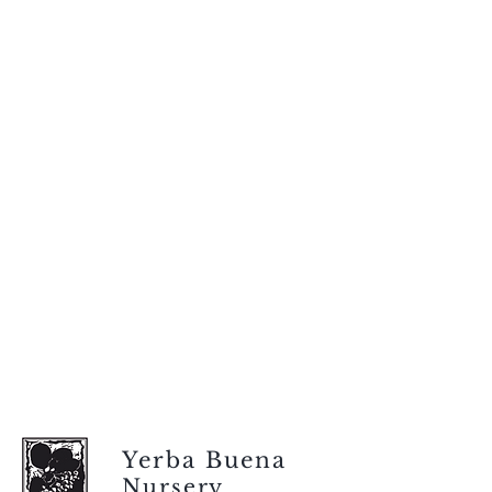
Yerba Buena
Nursery