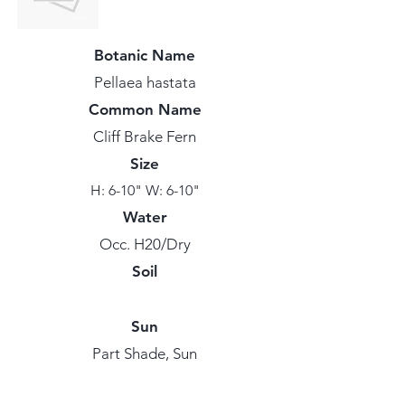
Botanic Name
Pellaea hastata
Common Name
Cliff Brake Fern
Size
H: 6-10" W: 6-10"
Water
Occ. H20/Dry
Soil
Sun
Part Shade, Sun