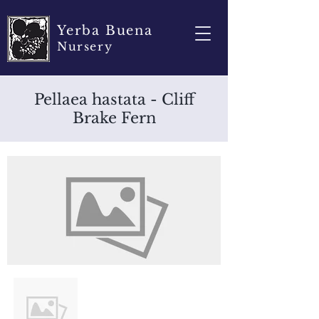
Yerba Buena
Nursery
Pellaea hastata - Cliff
Brake Fern