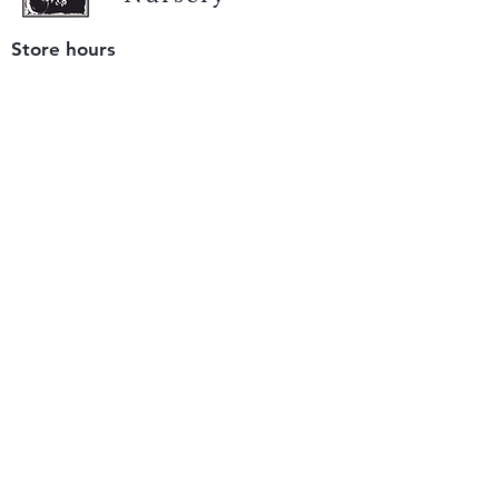
Store hours
Tuesday - Saturday
9 am to 4 pm
(closed Sunday and Monday)
Mailing address
12511 San Mateo Rd. Unit E
Half Moon Bay, CA 94019
We accept only
checks or cash
for payment.
Please bring a check with you when you visit.
Email us
info@yerbabuenanursery.com
© 2020 by Yerba Buena Nursery
Question? Send us a message
Sign up for our newsletter