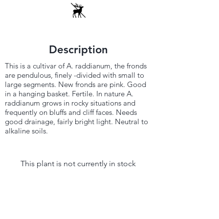
Description
This is a cultivar of A. raddianum, the fronds
are pendulous, finely -divided with small to
large segments. New fronds are pink. Good
in a hanging basket. Fertile. In nature A.
raddianum grows in rocky situations and
frequently on bluffs and cliff faces. Needs
good drainage, fairly bright light. Neutral to
alkaline soils.
This plant is not currently in stock