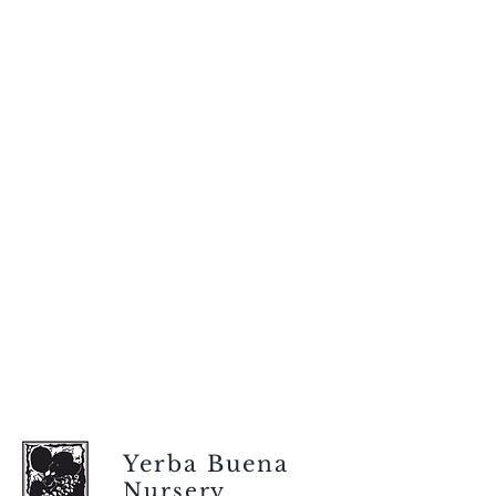
Yerba Buena
Nursery