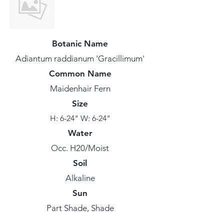
Botanic Name
Adiantum raddianum 'Gracillimum'
Common Name
Maidenhair Fern
Size
H: 6-24" W: 6-24"
Water
Occ. H20/Moist
Soil
Alkaline
Sun
Part Shade, Shade