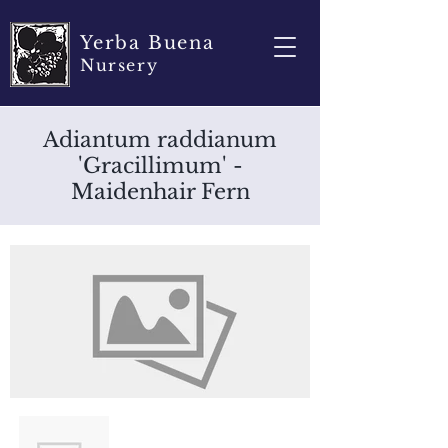
Yerba Buena
Nursery
Adiantum raddianum
'Gracillimum' -
Maidenhair Fern