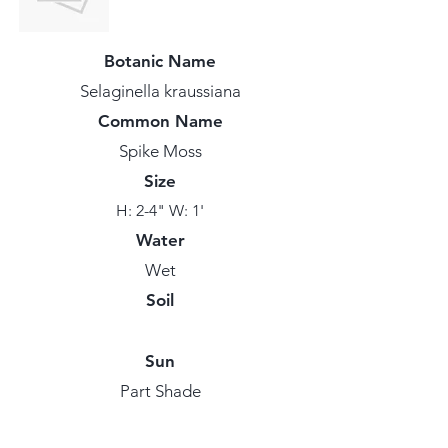
Botanic Name
Selaginella kraussiana
Common Name
Spike Moss
Size
H: 2-4" W: 1'
Water
Wet
Soil
Sun
Part Shade