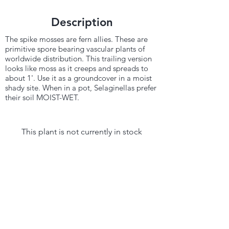
Description
The spike mosses are fern allies. These are
primitive spore bearing vascular plants of
worldwide distribution. This trailing version
looks like moss as it creeps and spreads to
about 1'. Use it as a groundcover in a moist
shady site. When in a pot, Selaginellas prefer
their soil MOIST-WET.
This plant is not currently in stock