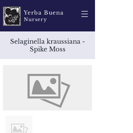
Yerba Buena
Nursery
Selaginella kraussiana -
Spike Moss