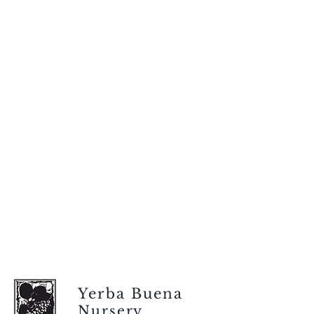
Yerba Buena
Nursery