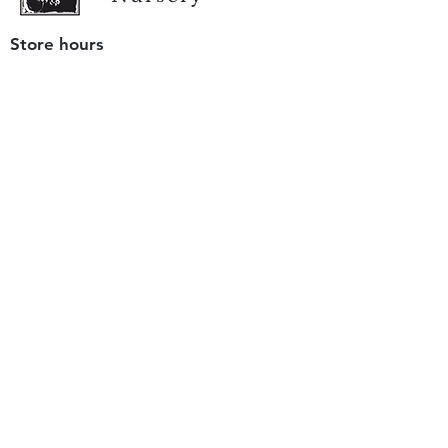
Store hours
Tuesday - Saturday
9 am to 4 pm
(closed Sunday and Monday)
Mailing address
12511 San Mateo Rd. Unit E
Half Moon Bay, CA 94019
We accept only
checks or cash
for payment.
Please bring a check with you when you visit.
Email us
info@yerbabuenanursery.com
© 2020 by Yerba Buena Nursery
Question? Send us a message
Sign up for our newsletter