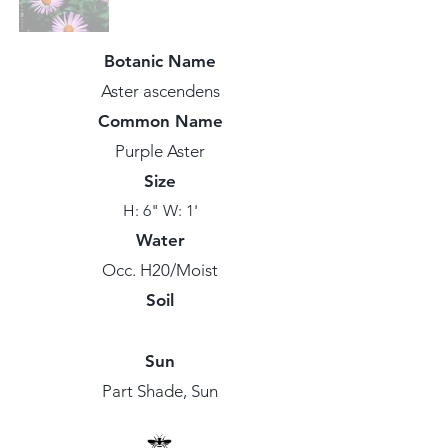
Botanic Name
Aster ascendens
Common Name
Purple Aster
Size
H: 6" W: 1'
Water
Occ. H20/Moist
Soil
Sun
Part Shade, Sun