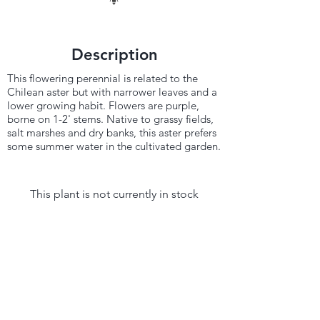
Description
This flowering perennial is related to the
Chilean aster but with narrower leaves and a
lower growing habit. Flowers are purple,
borne on 1-2' stems. Native to grassy fields,
salt marshes and dry banks, this aster prefers
some summer water in the cultivated garden.
This plant is not currently in stock