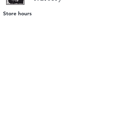
Store hours
Tuesday - Saturday
9 am to 4 pm
(closed Sunday and Monday)
Mailing address
12511 San Mateo Rd. Unit E
Half Moon Bay, CA 94019
We accept only
checks or cash
for payment.
Please bring a check with you when you visit.
Email us
info@yerbabuenanursery.com
© 2020 by Yerba Buena Nursery
Question? Send us a message
Sign up for our newsletter