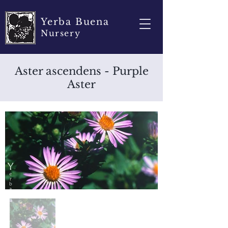
Yerba Buena
Nursery
Aster ascendens - Purple
Aster