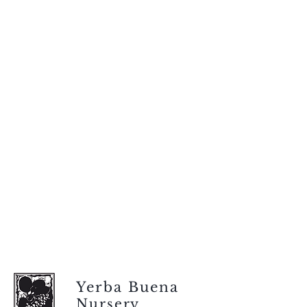
Yerba Buena
Nursery