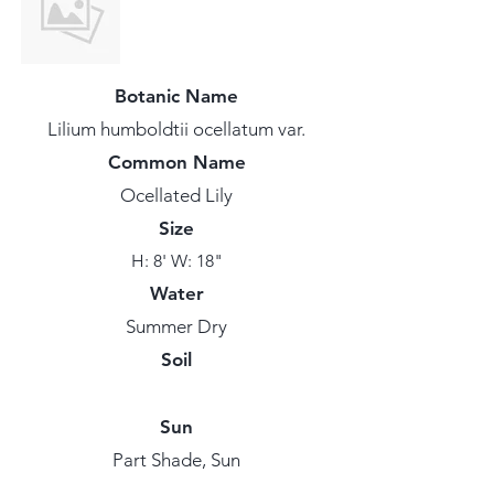
Botanic Name
Lilium humboldtii ocellatum var.
Common Name
Ocellated Lily
Size
H: 8' W: 18"
Water
Summer Dry
Soil
Sun
Part Shade, Sun