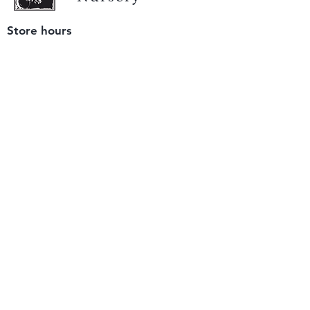
Store hours
Tuesday - Saturday
9 am to 4 pm
(closed Sunday and Monday)
Mailing address
12511 San Mateo Rd. Unit E
Half Moon Bay, CA 94019
We accept only
checks or cash
for payment.
Please bring a check with you when you visit.
Email us
info@yerbabuenanursery.com
© 2020 by Yerba Buena Nursery
Question? Send us a message
Sign up for our newsletter