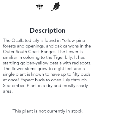
Description
The Ocellated Lily is found in Yellow-pine
forests and openings, and oak canyons in the
Outer South Coast Ranges. The flower is
similiar in coloring to the Tiger Lily. It has
startling golden-yellow petals with red spots.
The flower stems grow to eight feet and a
single plant is known to have up to fifty buds
at once! Expect buds to open July through
September. Plant in a dry and mostly shady
area.
This plant is not currently in stock