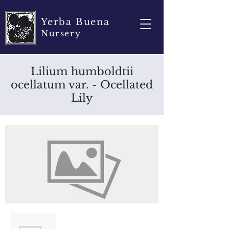
Yerba Buena
Nursery
Lilium humboldtii
ocellatum var. - Ocellated
Lily