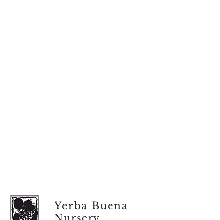
Yerba Buena
Nursery