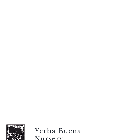
Yerba Buena
Nursery