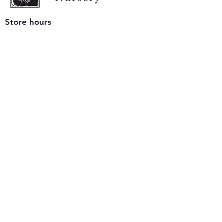
Store hours
Tuesday - Saturday
9 am to 4 pm
(closed Sunday and Monday)
Mailing address
12511 San Mateo Rd. Unit E
Half Moon Bay, CA 94019
We accept only
checks or cash
for payment.
Please bring a check with you when you visit.
Email us
info@yerbabuenanursery.com
© 2020 by Yerba Buena Nursery
Question? Send us a message
Sign up for our newsletter