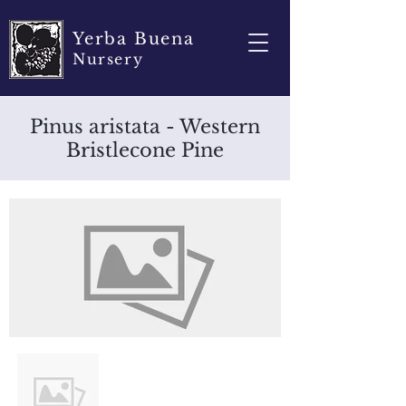
Yerba Buena
Nursery
Pinus aristata - Western
Bristlecone Pine