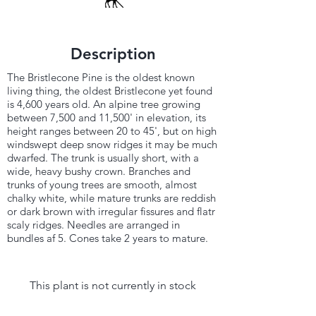
Description
The Bristlecone Pine is the oldest known
living thing, the oldest Bristlecone yet found
is 4,600 years old. An alpine tree growing
between 7,500 and 11,500' in elevation, its
height ranges between 20 to 45', but on high
windswept deep snow ridges it may be much
dwarfed. The trunk is usually short, with a
wide, heavy bushy crown. Branches and
trunks of young trees are smooth, almost
chalky white, while mature trunks are reddish
or dark brown with irregular fissures and flatr
scaly ridges. Needles are arranged in
bundles af 5. Cones take 2 years to mature.
This plant is not currently in stock