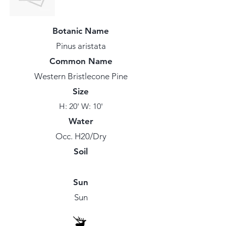
Botanic Name
Pinus aristata
Common Name
Western Bristlecone Pine
Size
H: 20' W: 10'
Water
Occ. H20/Dry
Soil
Sun
Sun