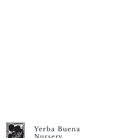
Yerba Buena
Nursery