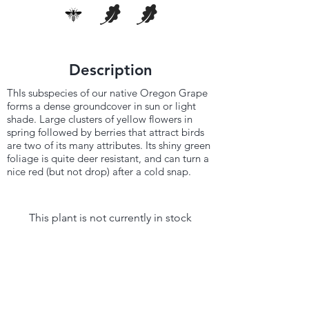
Description
ThIs subspecies of our native Oregon Grape
forms a dense groundcover in sun or light
shade. Large clusters of yellow flowers in
spring followed by berries that attract birds
are two of its many attributes. Its shiny green
foliage is quite deer resistant, and can turn a
nice red (but not drop) after a cold snap.
This plant is not currently in stock