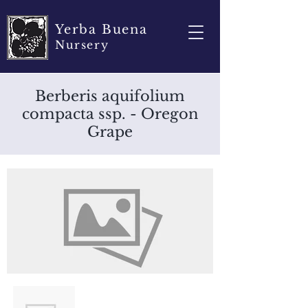
Yerba Buena
Nursery
Berberis aquifolium
compacta ssp. - Oregon
Grape