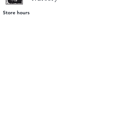
Store hours
Tuesday - Saturday
9 am to 4 pm
(closed Sunday and Monday)
Mailing address
12511 San Mateo Rd. Unit E
Half Moon Bay, CA 94019
We accept only
checks or cash
for payment.
Please bring a check with you when you visit.
Email us
info@yerbabuenanursery.com
© 2020 by Yerba Buena Nursery
Question? Send us a message
Sign up for our newsletter