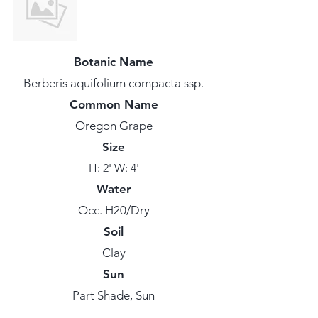
Botanic Name
Berberis aquifolium compacta ssp.
Common Name
Oregon Grape
Size
H: 2' W: 4'
Water
Occ. H20/Dry
Soil
Clay
Sun
Part Shade, Sun