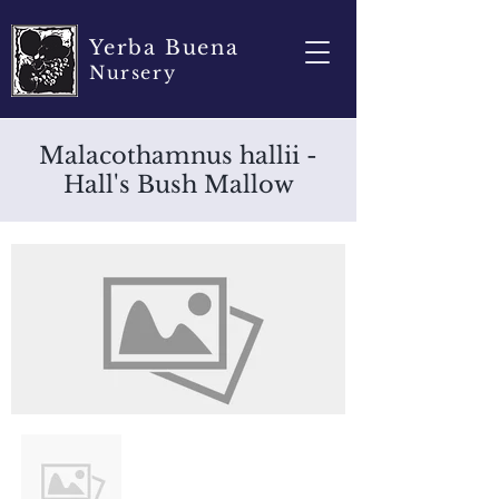
Yerba Buena
Nursery
Malacothamnus hallii -
Hall's Bush Mallow