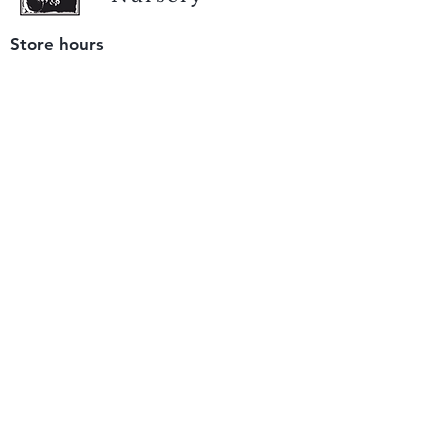
Store hours
Tuesday - Saturday
9 am to 4 pm
(closed Sunday and Monday)
Mailing address
12511 San Mateo Rd. Unit E
Half Moon Bay, CA 94019
We accept only
checks or cash
for payment.
Please bring a check with you when you visit.
Email us
info@yerbabuenanursery.com
© 2020 by Yerba Buena Nursery
Question? Send us a message
Sign up for our newsletter