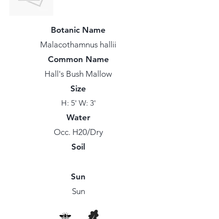
Botanic Name
Malacothamnus hallii
Common Name
Hall's Bush Mallow
Size
H: 5' W: 3'
Water
Occ. H20/Dry
Soil
Sun
Sun