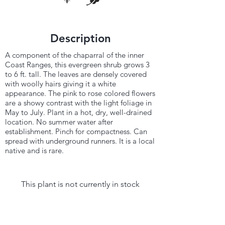
Description
A component of the chaparral of the inner
Coast Ranges, this evergreen shrub grows 3
to 6 ft. tall. The leaves are densely covered
with woolly hairs giving it a white
appearance. The pink to rose colored flowers
are a showy contrast with the light foliage in
May to July. Plant in a hot, dry, well-drained
location. No summer water after
establishment. Pinch for compactness. Can
spread with underground runners. It is a local
native and is rare.
This plant is not currently in stock