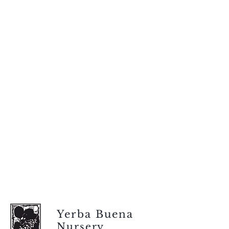
Yerba Buena
Nursery