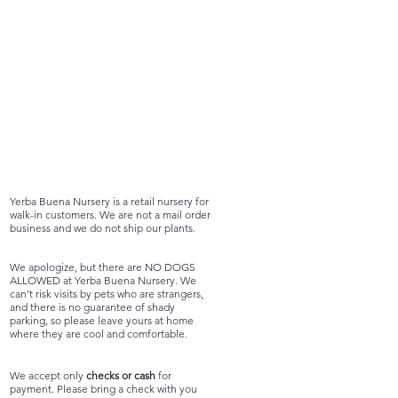
Yerba Buena Nursery is a retail nursery for
walk-in customers. We are not a mail order
business and we do not ship our plants.
We apologize, but there are NO DOGS
ALLOWED at Yerba Buena Nursery. We
can't risk visits by pets who are strangers,
and there is no guarantee of shady
parking, so please leave yours at home
where they are cool and comfortable.
We accept only
checks or cash
for
payment. Please bring a check with you