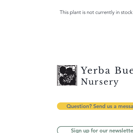
This plant is not currently in stock
Yerba Bu
Nursery
Question? Send us a mess
Sign up for our newslette