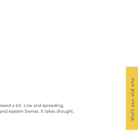
Visit our old site
reseed a bit. Low and spreading,
and eastern Sierras. It takes drought,