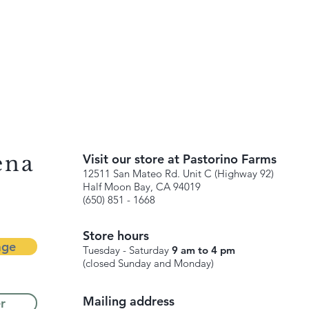
ena
Visit our store at Pastorino Farms
12511 San Mateo Rd. Unit C (Highway 92)
Half Moon Bay, CA 94019
(650) 851 - 1668
Store hours
age
Tuesday - Saturday
9 am to 4 pm
(closed Sunday and Monday)
Mailing address
r