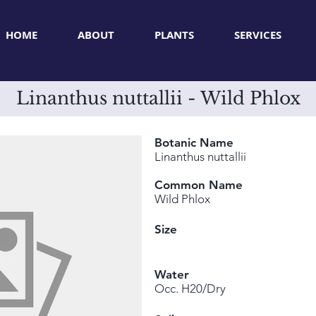
HOME
ABOUT
PLANTS
SERVICES
Linanthus nuttallii - Wild Phlox
Botanic Name
Linanthus nuttallii
Common Name
Wild Phlox
Size
Water
Occ. H20/Dry