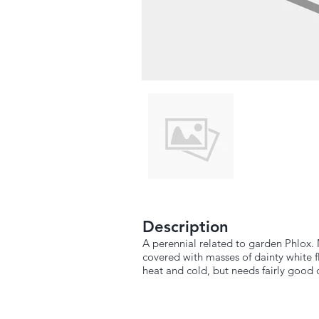
Description
A perennial related to garden Phlox. 
covered with masses of dainty white fl
heat and cold, but needs fairly good 