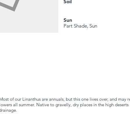
Soil
Sun
Part Shade, Sun
Most of our Linanthus are annuals, but this one lives over, and may 
owers all summer. Native to gravelly, dry places in the high deserts 
drainage.