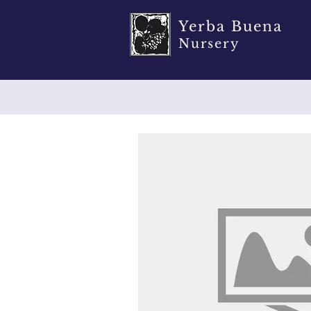
Yerba Buena
Nursery