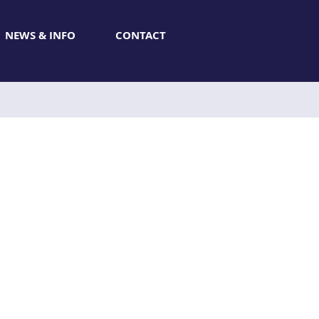
NEWS & INFO
CONTACT