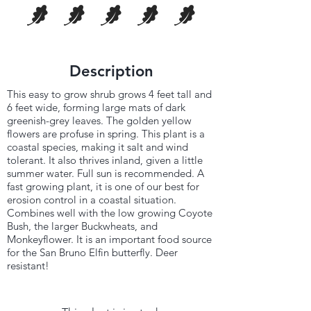
Description
This easy to grow shrub grows 4 feet tall and
6 feet wide, forming large mats of dark
greenish-grey leaves. The golden yellow
flowers are profuse in spring. This plant is a
coastal species, making it salt and wind
tolerant. It also thrives inland, given a little
summer water. Full sun is recommended. A
fast growing plant, it is one of our best for
erosion control in a coastal situation.
Combines well with the low growing Coyote
Bush, the larger Buckwheats, and
Monkeyflower. It is an important food source
for the San Bruno Elfin butterfly. Deer
resistant!