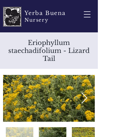
Yerba Buena
Nursery
Eriophyllum
staechadifolium - Lizard
Tail