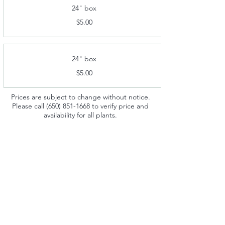
24" box
$5.00
24" box
$5.00
Prices are subject to change without notice.
Please call
(650) 851-1668
to verify price and
availability for all plants.