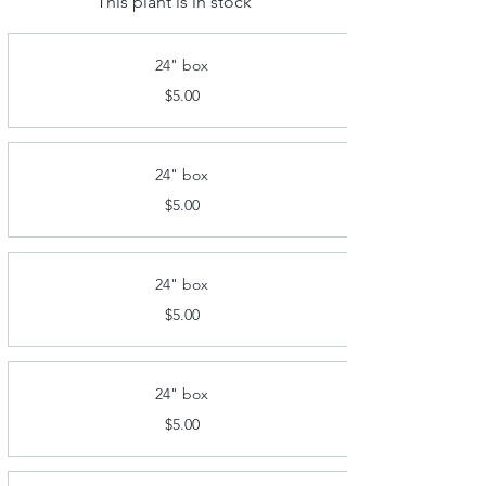
This plant is in stock
24" box
$5.00
24" box
$5.00
24" box
$5.00
24" box
$5.00