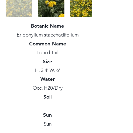
Botanic Name
Eriophyllum staechadifolium
Common Name
Lizard Tail
Size
H: 3-4' W: 6'
Water
Occ. H20/Dry
Soil
Sun
Sun