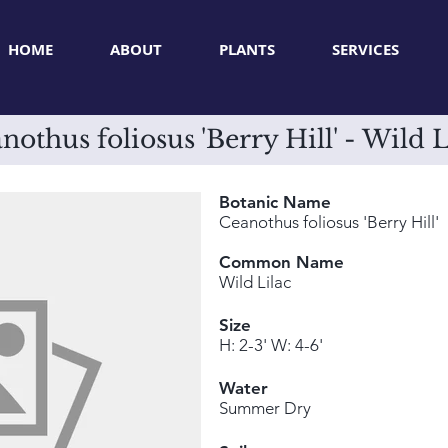
HOME
ABOUT
PLANTS
SERVICES
nothus foliosus 'Berry Hill' - Wild L
Botanic Name
Ceanothus foliosus 'Berry Hill'
Common Name
Wild Lilac
Size
H: 2-3' W: 4-6'
Water
Summer Dry