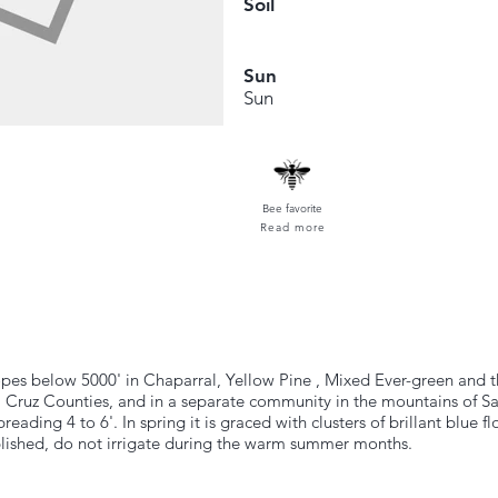
Soil
Sun
Sun
Bee favorite
Read more
slopes below 5000' in Chaparral, Yellow Pine , Mixed Ever-green and
 Cruz Counties, and in a separate community in the mountains of S
reading 4 to 6'. In spring it is graced with clusters of brillant blue 
ablished, do not irrigate during the warm summer months.