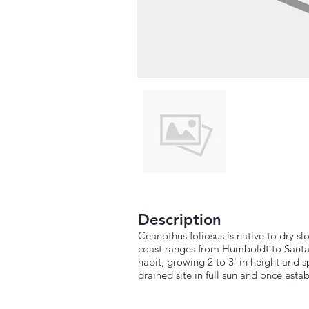
Description
Ceanothus foliosus is native to dry 
coast ranges from Humboldt to Santa
habit, growing 2 to 3' in height and sp
drained site in full sun and once est