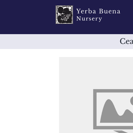
Yerba Buena
Nursery
Cea