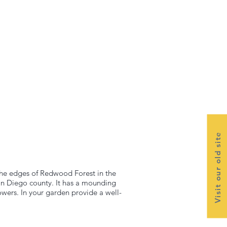
Visit our old site
 the edges of Redwood Forest in the
an Diego county. It has a mounding
flowers. In your garden provide a well-