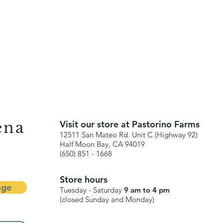
ena
Visit our store at Pastorino Farms
12511 San Mateo Rd. Unit C (Highway 92)
Half Moon Bay, CA 94019
(650) 851 - 1668
Store hours
age
Tuesday - Saturday
9 am to 4 pm
(closed Sunday and Monday)