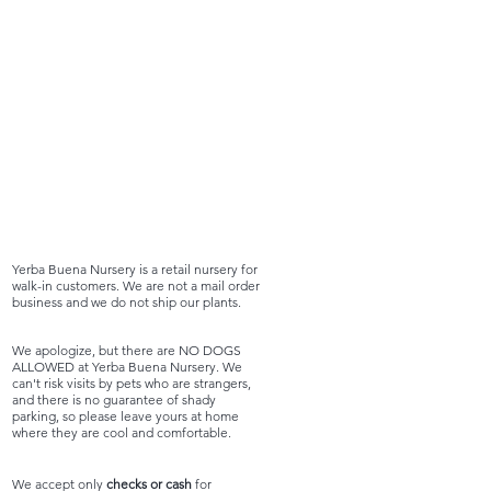
Yerba Buena Nursery is a retail nursery for
walk-in customers. We are not a mail order
business and we do not ship our plants.
We apologize, but there are NO DOGS
ALLOWED at Yerba Buena Nursery. We
can't risk visits by pets who are strangers,
and there is no guarantee of shady
parking, so please leave yours at home
where they are cool and comfortable.
We accept only
checks or cash
for