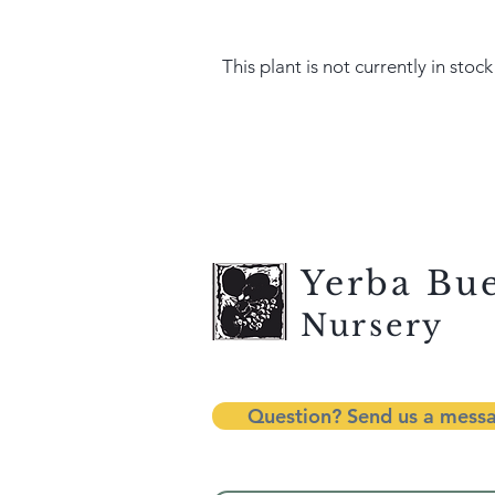
This plant is not currently in stock
Yerba Bu
Nursery
Question? Send us a mess