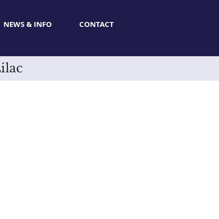
NEWS & INFO
CONTACT
ilac