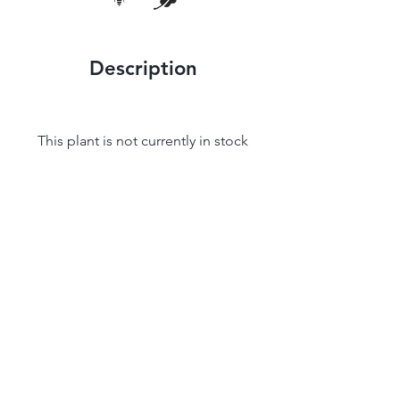
Description
This plant is not currently in stock