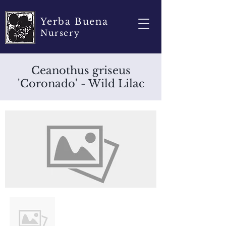
Yerba Buena
Nursery
Ceanothus griseus
'Coronado' - Wild Lilac