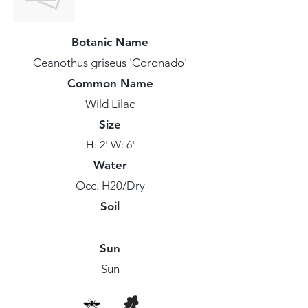
Botanic Name
Ceanothus griseus 'Coronado'
Common Name
Wild Lilac
Size
H: 2' W: 6'
Water
Occ. H20/Dry
Soil
Sun
Sun