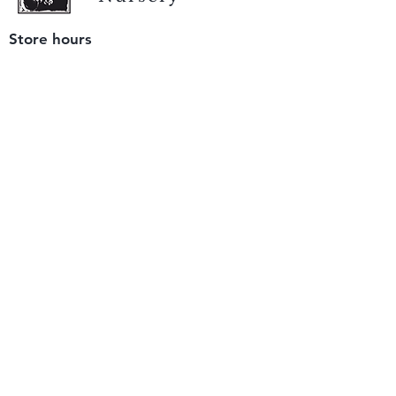
Store hours
Tuesday - Saturday
9 am to 4 pm
(closed Sunday and Monday)
Mailing address
12511 San Mateo Rd. Unit E
Half Moon Bay, CA 94019
We accept only
checks or cash
for payment.
Please bring a check with you when you visit.
Email us
info@yerbabuenanursery.com
© 2020 by Yerba Buena Nursery
Question? Send us a message
Sign up for our newsletter