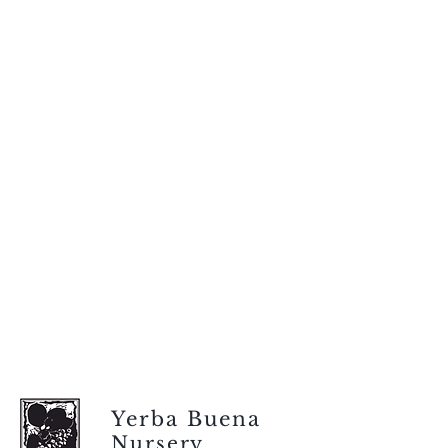
Yerba Buena
Nursery