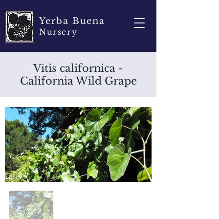
Yerba Buena
Nursery
Vitis californica -
California Wild Grape