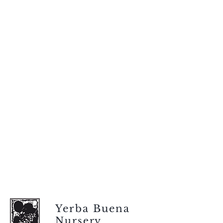
Yerba Buena
Nursery