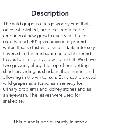
Description
The wild grape is a large woody vine that,
once established, produces remarkable
amounts of new growth each year. It can
readily reach 40' given access to ground
water. It sets clusters of small, dark, intensely
flavored fruit in mid summer, and its round
leaves turn a clear yellow come fall. We have
two growing along the top of our potting
shed, providing us shade in the summer and
allowing in the winter sun. Early settlers used
wild grapes as a tonic, as a remedy for
urinary problems and kidney stones and as
an eyewash. The leaves were used for
snakebite.
This plant is not currently in stock