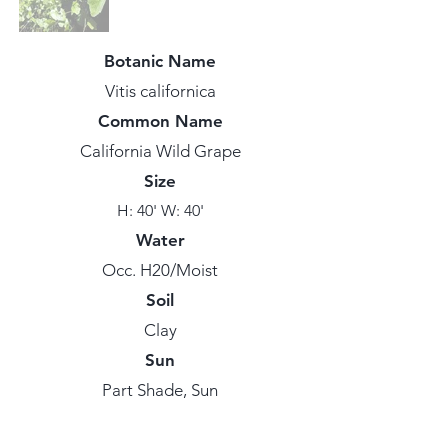
Botanic Name
Vitis californica
Common Name
California Wild Grape
Size
H: 40' W: 40'
Water
Occ. H20/Moist
Soil
Clay
Sun
Part Shade, Sun