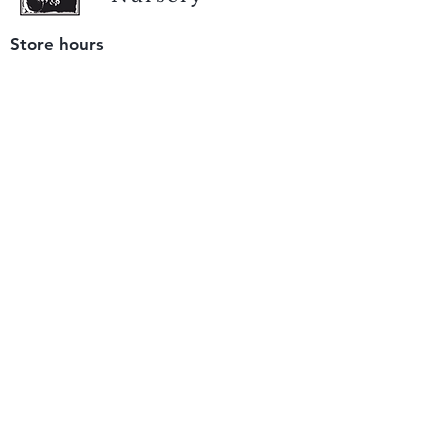
Store hours
Tuesday - Saturday
9 am to 4 pm
(closed Sunday and Monday)
Mailing address
12511 San Mateo Rd. Unit E
Half Moon Bay, CA 94019
We accept only
checks or cash
for payment.
Please bring a check with you when you visit.
Email us
info@yerbabuenanursery.com
© 2020 by Yerba Buena Nursery
Question? Send us a message
Sign up for our newsletter